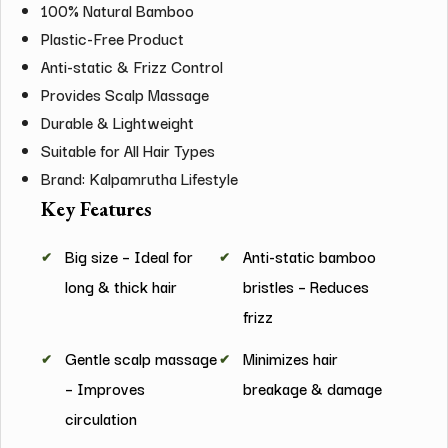
100% Natural Bamboo
Plastic-Free Product
Anti-static & Frizz Control
Provides Scalp Massage
Durable & Lightweight
Suitable for All Hair Types
Brand: Kalpamrutha Lifestyle
Key Features
Big size – Ideal for
Anti-static bamboo
long & thick hair
bristles – Reduces
frizz
Gentle scalp massage
Minimizes hair
– Improves
breakage & damage
circulation