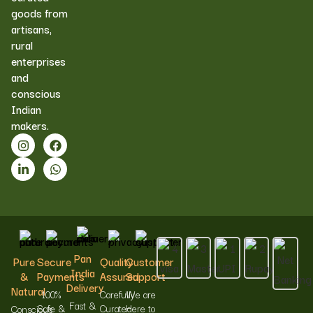
goods from
artisans,
rural
enterprises
and
conscious
Indian
makers.
Pan
Pure
Secure
Quality
Customer
India
&
Payments
Assured
Support
Delivery
Natural
100%
Carefully
We are
Fast &
Safe &
Curated
Here to
Conscious