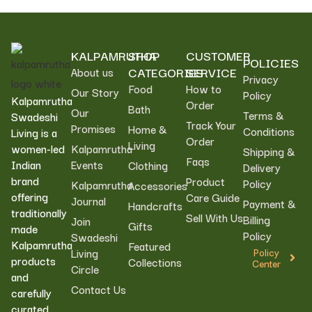
KALPAMRUTHA
SHOP
CUSTOMER
POLICIES
CATEGORIES
SERVICE
About us
Privacy
Food
How to
Our Story
Policy
Kalpamrutha
Order
Bath
Our
Terms &
Swadeshi
Track Your
Promises
Home &
Conditions
Living is a
Order
Living
women-led
Kalpamrutha
Shipping &
Faqs
Indian
Events
Clothing
Delivery
brand
Product
Policy
Kalpamrutha
Accessories
offering
Care Guide
Journal
Payment &
Handcrafts
traditionally
Sell With Us
Billing
Join
Gifts
made
Policy
Swadeshi
Kalpamrutha
Featured
Living
Policy
products
Collections
Center
Circle
and
Contact Us
carefully
curated