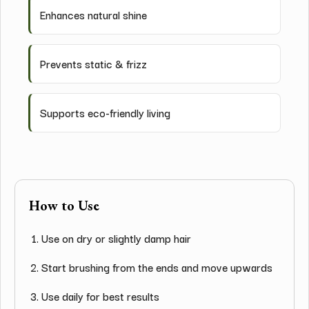
Enhances natural shine
Prevents static & frizz
Supports eco-friendly living
How to Use
Use on dry or slightly damp hair
Start brushing from the ends and move upwards
Use daily for best results