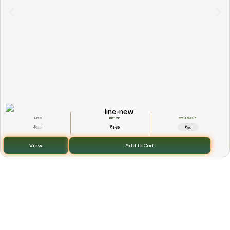
YOU SAVE
199
149
₹
₹
₹50
View
Add to Cart