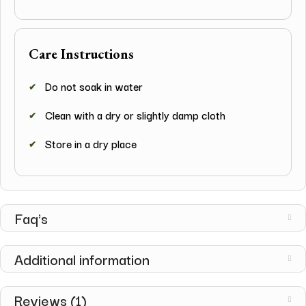
Care Instructions
Do not soak in water
Clean with a dry or slightly damp cloth
Store in a dry place
Faq's
Additional information
Reviews (1)