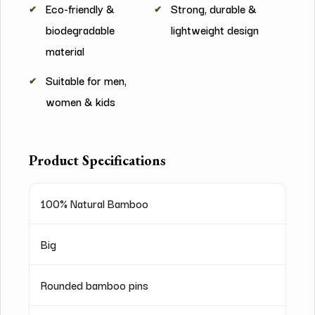
Eco-friendly &
Strong, durable &
biodegradable
lightweight design
material
Suitable for men,
women & kids
Product Specifications
100% Natural Bamboo
Big
Rounded bamboo pins