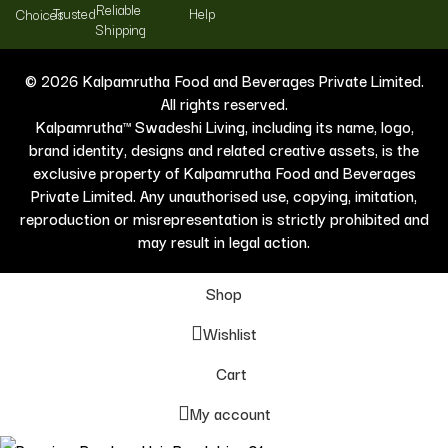
Reliable
Trusted
Help
Choices
Shipping
© 2026 Kalpamrutha Food and Beverages Private Limited.
All rights reserved.
Kalpamrutha™ Swadeshi Living, including its name, logo,
brand identity, designs and related creative assets, is the
exclusive property of Kalpamrutha Food and Beverages
Private Limited. Any unauthorised use, copying, imitation,
reproduction or misrepresentation is strictly prohibited and
may result in legal action.
Shop
Wishlist
Cart
My account