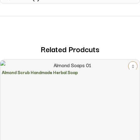
Related Prodcuts
Almond Scrub Handmade Herbal Soap