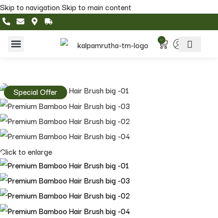
Skip to navigation
Skip to main content
0
Home & Living
Featured Collections
Special Offer
Click to enlarge