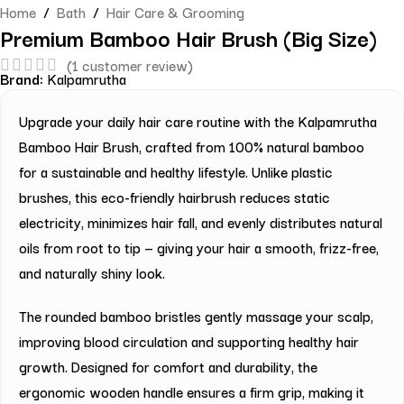
Home
/
Bath
/
Hair Care & Grooming
Premium Bamboo Hair Brush (Big Size)
(
1
customer review)
Brand:
Kalpamrutha
Upgrade your daily hair care routine with the Kalpamrutha
Bamboo Hair Brush, crafted from 100% natural bamboo
for a sustainable and healthy lifestyle. Unlike plastic
brushes, this eco-friendly hairbrush reduces static
electricity, minimizes hair fall, and evenly distributes natural
oils from root to tip — giving your hair a smooth, frizz-free,
and naturally shiny look.
The rounded bamboo bristles gently massage your scalp,
improving blood circulation and supporting healthy hair
growth. Designed for comfort and durability, the
ergonomic wooden handle ensures a firm grip, making it