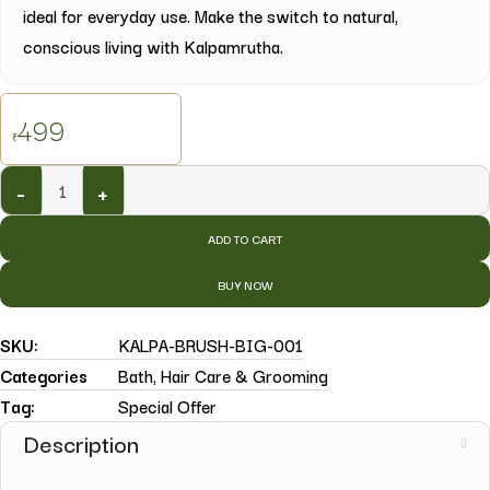
ideal for everyday use. Make the switch to natural,
conscious living with Kalpamrutha.
499
₹
-
+
ADD TO CART
BUY NOW
SKU:
KALPA-BRUSH-BIG-001
Categories
Bath
,
Hair Care & Grooming
Tag:
Special Offer
Description