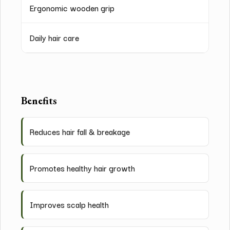
Ergonomic wooden grip
Daily hair care
Benefits
Reduces hair fall & breakage
Promotes healthy hair growth
Improves scalp health