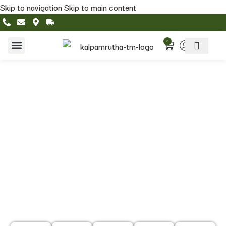
Skip to navigation
Skip to main content
0
Home & Living
Featured Collections