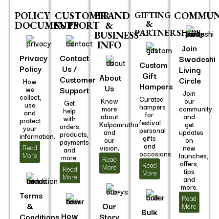
POLICY
CUSTOMER
BRAND
GIFTING
COMMUN
&
DOCUMENTS
SUPPORT
&
PARTNERSHIPS
BUSINESS
INFO
Join
Privacy
Contact
Swadeshi
Custom
Policy
Us /
Living
Gift
About
Customer
Circle
How
Hampers
Us
we
Support
Join
collect,
Curated
Know
our
Get
use
hampers
more
community
help
and
for
about
and
with
protect
festival
Kalpamrutha
get
orders,
your
personal
and
updates
products,
information.
gifts
our
on
payments
and
Read
vision.
new
and
occosions
More
launches,
more.
Read
offers,
Read
More
Read
tips
More
More
and
more.
Terms
Read
&
Our
More
Bulk
How
Conditions
Story