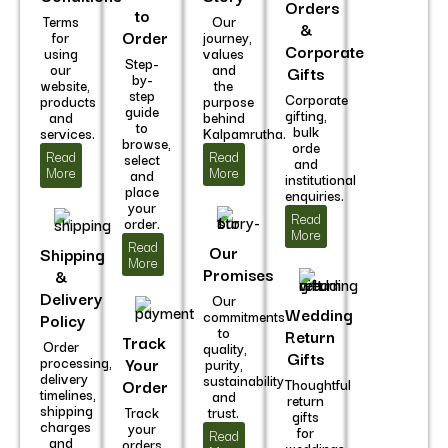
Orders
to
Terms
Our
&
Order
for
journey,
Corporate
using
values
Step-
our
and
Gifts
by-
website,
the
step
Corporate
products
purpose
guide
gifting,
and
behind
to
bulk
services.
Kalpamrutha.
browse,
orde
Read
Read
select
and
More
More
and
institutional
place
enquiries.
your
Read
order.
More
Read
Our
Shipping
More
Promises
&
Delivery
Our
Wedding
commitments
Policy
to
Return
Track
Order
quality,
Gifts
processing,
Your
purity,
delivery
sustainability
Order
Thoughtful
timelines,
and
return
shipping
Track
trust.
gifts
charges
your
for
Read
and
orders