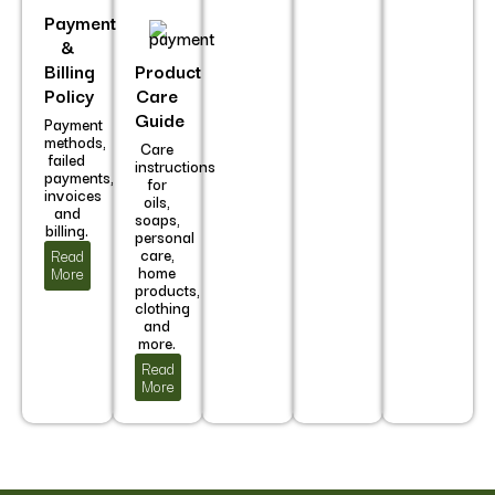
Payment
&
Billing
Product
Policy
Care
Guide
Payment
methods,
Care
failed
instructions
payments,
for
invoices
oils,
and
soaps,
billing.
personal
care,
Read
home
More
products,
clothing
and
more.
Read
More