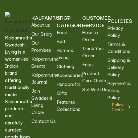
KALPAMRUTHA
SHOP
CUSTOMER
POLICIES
CATEGORIES
SERVICE
About us
Privacy
Food
How to
Our Story
Policy
Kalpamrutha
Order
Bath
Our
Terms &
Swadeshi
Track Your
Promises
Home &
Conditions
Living is a
Order
Living
women-led
Kalpamrutha
Shipping &
Faqs
Indian
Events
Clothing
Delivery
brand
Product
Policy
Kalpamrutha
Accessories
offering
Care Guide
Journal
Payment &
Handcrafts
traditionally
Sell With Us
Billing
Join
Gifts
made
Policy
Swadeshi
Kalpamrutha
Featured
Living
Policy
products
Collections
Center
Circle
and
Contact Us
carefully
curated
goods from