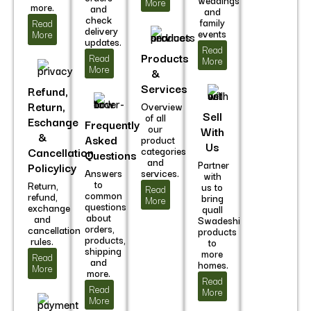
weddings
More
more.
and
and
check
family
Read
delivery
events
More
updates.
Read
Products
Read
More
More
&
Services
Refund,
Return,
Overview
Sell
of all
Eschange
Frequently
our
With
&
Asked
product
Us
Cancellation
categories
Questions
and
Partner
Policylicy
Answers
services.
with
to
Return,
us to
Read
common
refund,
bring
More
questions
exchange
quall
about
and
Swadeshi
orders,
cancellation
products
products,
rules.
to
shipping
more
Read
and
homes.
More
more.
Read
Read
More
More