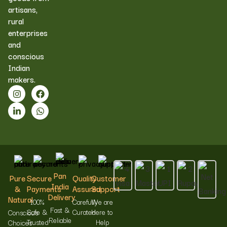
artisans,
rural
enterprises
and
conscious
Indian
makers.
Pan
Pure
Secure
Quality
Customer
India
&
Payments
Assured
Support
Delivery
Natural
100%
Carefully
We are
Fast &
Safe &
Curated
Here to
Conscious
Reliable
Trusted
Help
Choices