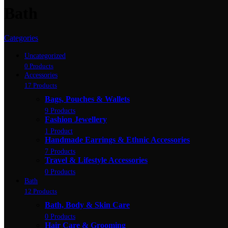
Bath
Categories
Uncategorized
0 Products
Accessories
17 Products
Bags, Pouches & Wallets
9 Products
Fashion Jewellery
1 Product
Handmade Earrings & Ethnic Accessories
7 Products
Travel & Lifestyle Accessories
0 Products
Bath
12 Products
Bath, Body & Skin Care
0 Products
Hair Care & Grooming