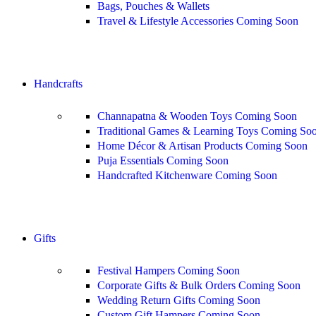
Bags, Pouches & Wallets
Travel & Lifestyle Accessories
Coming Soon
Shop All
Handcrafts
Channapatna & Wooden Toys
Coming Soon
Traditional Games & Learning Toys
Coming So
Home Décor & Artisan Products
Coming Soon
Puja Essentials
Coming Soon
Handcrafted Kitchenware
Coming Soon
Shop All
Gifts
Festival Hampers
Coming Soon
Corporate Gifts & Bulk Orders
Coming Soon
Wedding Return Gifts
Coming Soon
Custom Gift Hampers
Coming Soon