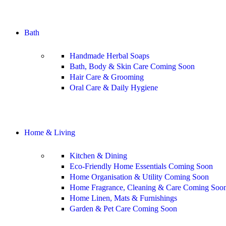
Shop All
Bath
Handmade Herbal Soaps
Bath, Body & Skin Care
Coming Soon
Hair Care & Grooming
Oral Care & Daily Hygiene
Shop All
Home & Living
Kitchen & Dining
Eco-Friendly Home Essentials
Coming Soon
Home Organisation & Utility
Coming Soon
Home Fragrance, Cleaning & Care
Coming Soo
Home Linen, Mats & Furnishings
Garden & Pet Care
Coming Soon
Shop All