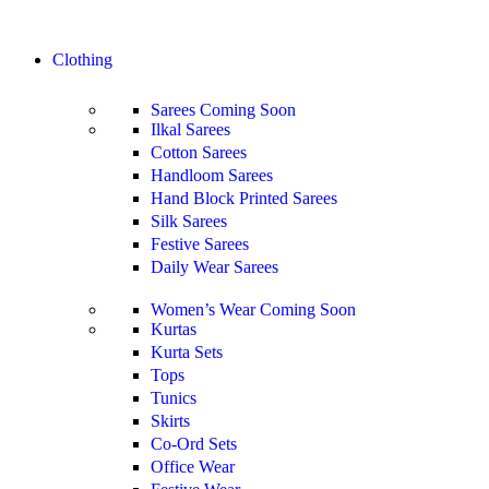
Clothing
Sarees
Coming Soon
Ilkal Sarees
Cotton Sarees
Handloom Sarees
Hand Block Printed Sarees
Silk Sarees
Festive Sarees
Daily Wear Sarees
Women’s Wear
Coming Soon
Kurtas
Kurta Sets
Tops
Tunics
Skirts
Co-Ord Sets
Office Wear