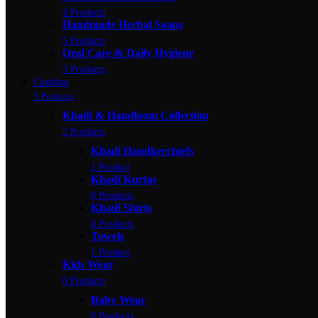
4 Products
Handmade Herbal Soaps
5 Products
Oral Care & Daily Hygiene
3 Products
Clothing
3 Products
Khadi & Handloom Collection
2 Products
Khadi Handkerchiefs
1 Product
Khadi Kurtas
0 Products
Khadi Shirts
0 Products
Towels
1 Product
Kids Wear
0 Products
Baby Wear
0 Products