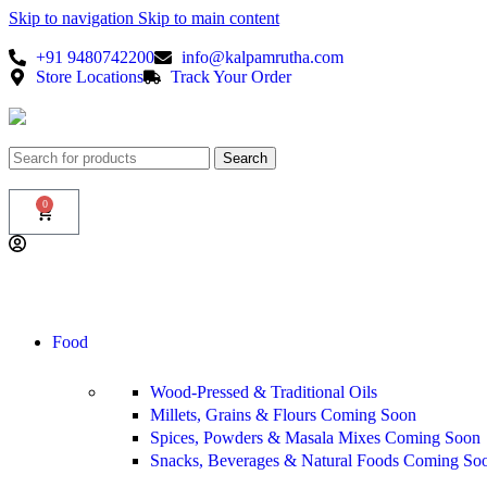
Skip to navigation
Skip to main content
+91 9480742200
info@kalpamrutha.com
Store Locations
Track Your Order
Search
0
Food
Wood-Pressed & Traditional Oils
Millets, Grains & Flours
Coming Soon
Spices, Powders & Masala Mixes
Coming Soon
Snacks, Beverages & Natural Foods
Coming So