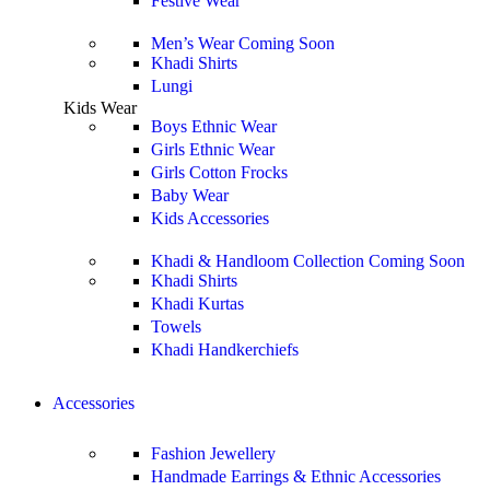
Festive Wear
Men’s Wear
Coming Soon
Khadi Shirts
Lungi
Kids Wear
Boys Ethnic Wear
Girls Ethnic Wear
Girls Cotton Frocks
Baby Wear
Kids Accessories
Khadi & Handloom Collection
Coming Soon
Khadi Shirts
Khadi Kurtas
Towels
Khadi Handkerchiefs
Accessories
Fashion Jewellery
Handmade Earrings & Ethnic Accessories