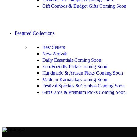
Gift Combos & Budget Gifts
Coming Soon
Shop All
Featured Collections
Best Sellers
New Arrivals
Daily Essentials
Coming Soon
Eco-Friendly Picks
Coming Soon
Handmade & Artisan Picks
Coming Soon
Made in Karnataka
Coming Soon
Festival Specials & Combos
Coming Soon
Gift Cards & Premium Picks
Coming Soon
Shop All