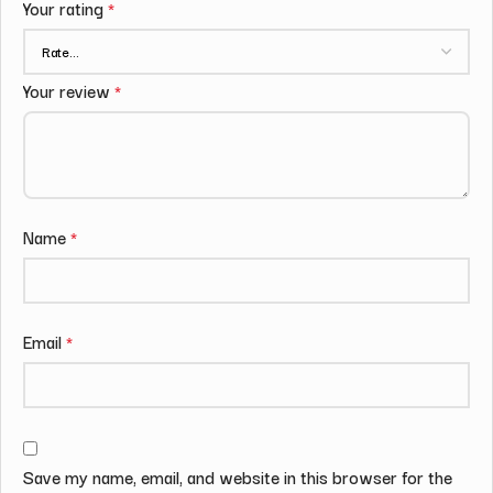
Your rating
*
Your review
*
Name
*
Email
*
Save my name, email, and website in this browser for the