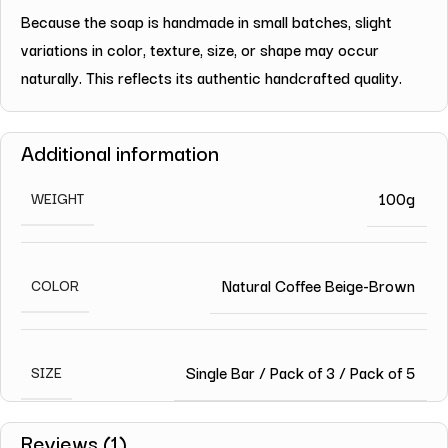
Because the soap is handmade in small batches, slight
variations in color, texture, size, or shape may occur
naturally. This reflects its authentic handcrafted quality.
Additional information
100g
WEIGHT
Natural Coffee Beige-Brown
COLOR
Single Bar / Pack of 3 / Pack of 5
SIZE
Reviews (1)