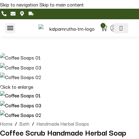
Skip to navigation
Skip to main content
0
Home & Living
Featured Collections
Click to enlarge
Home
/
Bath
/
Handmade Herbal Soaps
Coffee Scrub Handmade Herbal Soap