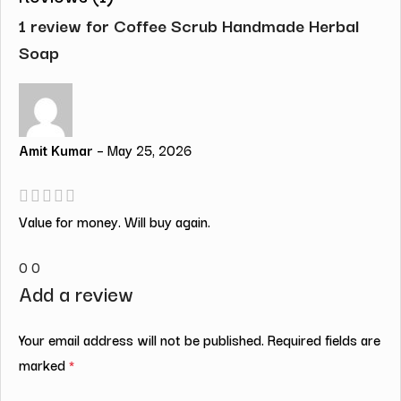
1 review for
Coffee Scrub Handmade Herbal
Soap
Amit Kumar
–
May 25, 2026
Value for money. Will buy again.
0
0
Add a review
Your email address will not be published.
Required fields are
marked
*