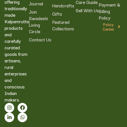
offering
Care Guide
Journal
Payment &
Handcrafts
traditionally
Sell With Us
Billing
Join
Gifts
made
Policy
Swadeshi
Kalpamrutha
Featured
Living
Policy
products
Collections
Center
Circle
and
Contact Us
carefully
curated
goods from
artisans,
rural
enterprises
and
conscious
Indian
makers.