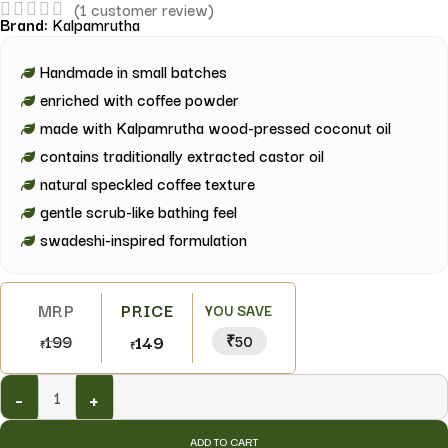
(
1
customer review)
Brand:
Kalpamrutha
Handmade in small batches
enriched with coffee powder
made with Kalpamrutha wood-pressed coconut oil
contains traditionally extracted castor oil
natural speckled coffee texture
gentle scrub-like bathing feel
swadeshi-inspired formulation
YOU SAVE
199
149
₹50
₹
₹
-
+
ADD TO CART