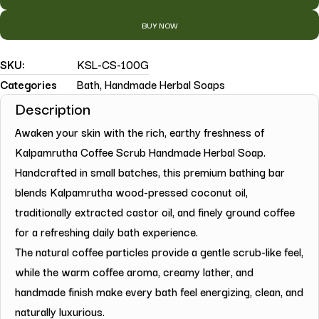
BUY NOW
SKU:
KSL-CS-100G
Categories
Bath
,
Handmade Herbal Soaps
Description
Awaken your skin with the rich, earthy freshness of
Kalpamrutha Coffee Scrub Handmade Herbal Soap.
Handcrafted in small batches, this premium bathing bar
blends Kalpamrutha wood-pressed coconut oil,
traditionally extracted castor oil, and finely ground coffee
for a refreshing daily bath experience.
The natural coffee particles provide a gentle scrub-like feel,
while the warm coffee aroma, creamy lather, and
handmade finish make every bath feel energizing, clean, and
naturally luxurious.