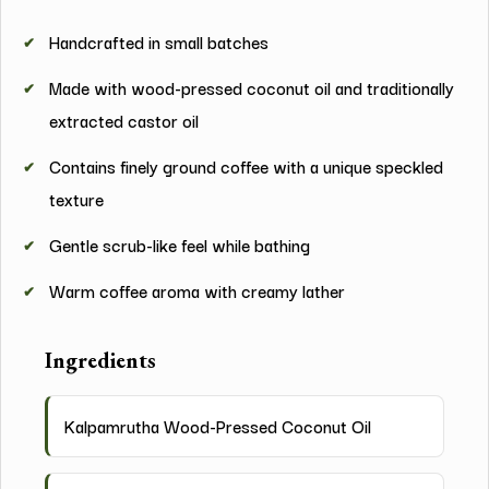
Handcrafted in small batches
Made with wood-pressed coconut oil and traditionally
extracted castor oil
Contains finely ground coffee with a unique speckled
texture
Gentle scrub-like feel while bathing
Warm coffee aroma with creamy lather
Ingredients
Kalpamrutha Wood-Pressed Coconut Oil