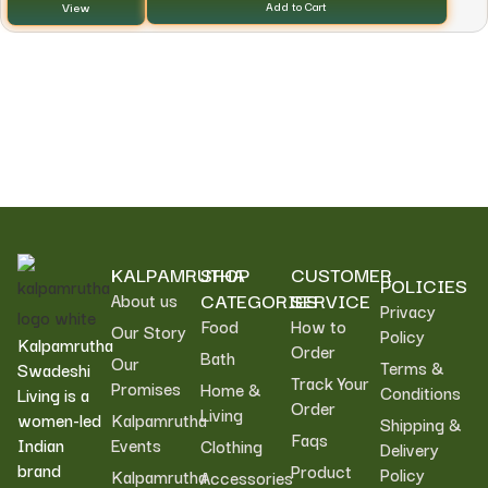
View
Add to Cart
KALPAMRUTHA
SHOP
CUSTOMER
POLICIES
CATEGORIES
SERVICE
About us
Privacy
Food
How to
Our Story
Policy
Kalpamrutha
Order
Bath
Our
Terms &
Swadeshi
Track Your
Promises
Home &
Conditions
Living is a
Order
Living
women-led
Kalpamrutha
Shipping &
Faqs
Indian
Events
Clothing
Delivery
brand
Product
Policy
Kalpamrutha
Accessories