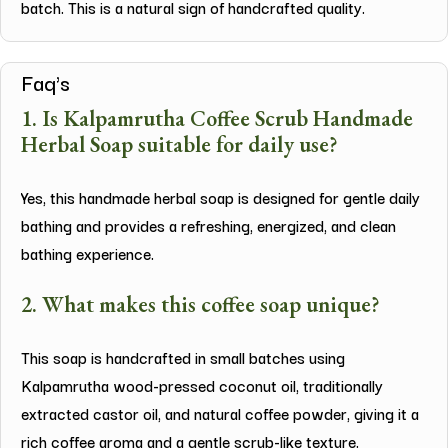
batch. This is a natural sign of handcrafted quality.
Faq's
1. Is Kalpamrutha Coffee Scrub Handmade
Herbal Soap suitable for daily use?
Yes, this handmade herbal soap is designed for gentle daily
bathing and provides a refreshing, energized, and clean
bathing experience.
2. What makes this coffee soap unique?
This soap is handcrafted in small batches using
Kalpamrutha wood-pressed coconut oil, traditionally
extracted castor oil, and natural coffee powder, giving it a
rich coffee aroma and a gentle scrub-like texture.