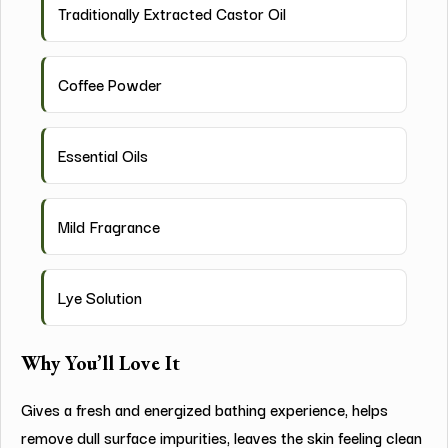
Traditionally Extracted Castor Oil
Coffee Powder
Essential Oils
Mild Fragrance
Lye Solution
Why You’ll Love It
Gives a fresh and energized bathing experience, helps
remove dull surface impurities, leaves the skin feeling clean