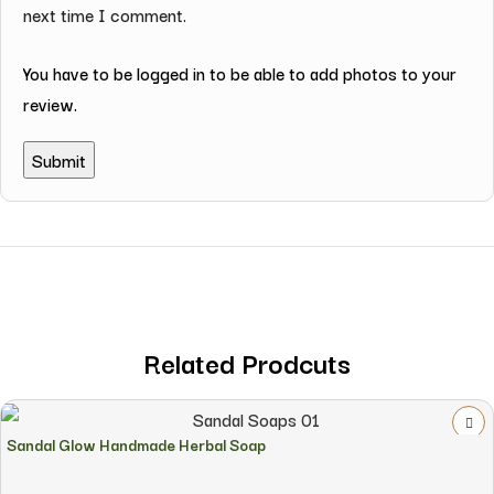
next time I comment.
You have to be logged in to be able to add photos to your
review.
Related Prodcuts
Sandal Glow Handmade Herbal Soap