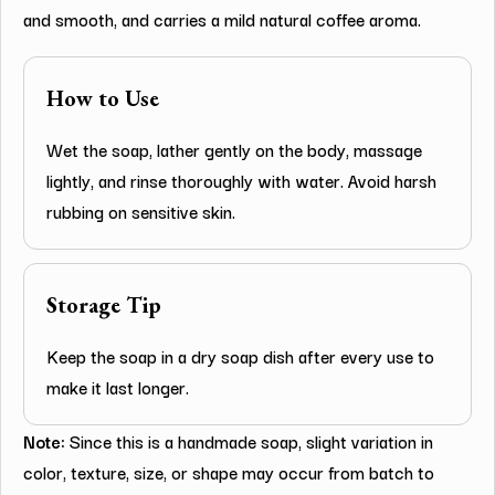
and smooth, and carries a mild natural coffee aroma.
How to Use
Wet the soap, lather gently on the body, massage
lightly, and rinse thoroughly with water. Avoid harsh
rubbing on sensitive skin.
Storage Tip
Keep the soap in a dry soap dish after every use to
make it last longer.
Note:
Since this is a handmade soap, slight variation in
color, texture, size, or shape may occur from batch to