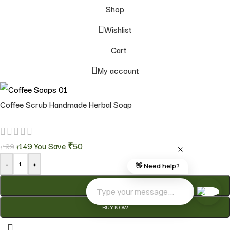
Shop
Wishlist
Cart
My account
Coffee Scrub Handmade Herbal Soap
149
You Save
₹50
199
₹
₹
-
+
ADD TO CART
BUY NOW