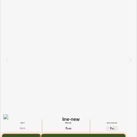
YOU SAVE
199
149
₹
₹
₹50