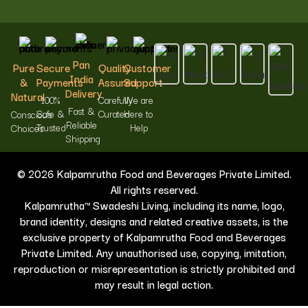
Pan
Pure
Secure
Quality
Customer
India
&
Payments
Assured
Support
Delivery
Natural
100%
Carefully
We are
Fast &
Safe &
Curated
Here to
Conscious
Reliable
Trusted
Help
Choices
Shipping
© 2026 Kalpamrutha Food and Beverages Private Limited.
All rights reserved.
Kalpamrutha™ Swadeshi Living, including its name, logo,
brand identity, designs and related creative assets, is the
exclusive property of Kalpamrutha Food and Beverages
Private Limited. Any unauthorised use, copying, imitation,
reproduction or misrepresentation is strictly prohibited and
may result in legal action.