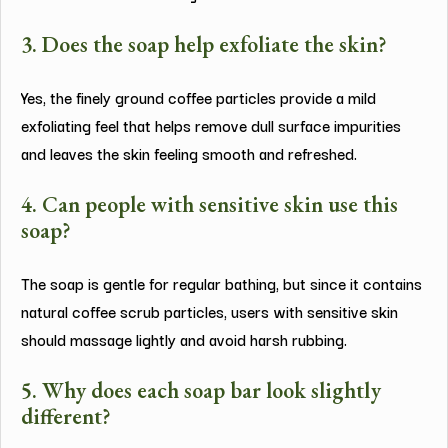
3. Does the soap help exfoliate the skin?
Yes, the finely ground coffee particles provide a mild
exfoliating feel that helps remove dull surface impurities
and leaves the skin feeling smooth and refreshed.
4. Can people with sensitive skin use this
soap?
The soap is gentle for regular bathing, but since it contains
natural coffee scrub particles, users with sensitive skin
should massage lightly and avoid harsh rubbing.
5. Why does each soap bar look slightly
different?