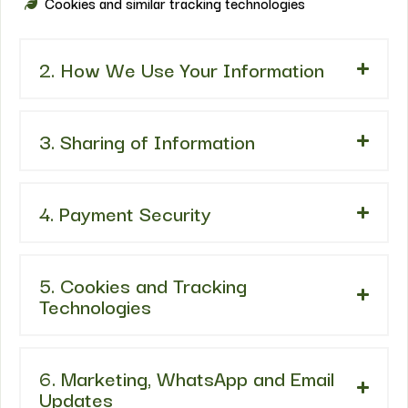
Cookies and similar tracking technologies
2. How We Use Your Information
3. Sharing of Information
4. Payment Security
5. Cookies and Tracking
Technologies
6. Marketing, WhatsApp and Email
Updates