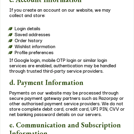
If you create an account on our website, we may
collect and store:
Login details
Saved addresses
Order history
Wishlist information
Profile preferences
If Google login, mobile OTP login or similar login
services are enabled, authentication may be handled
through trusted third-party service providers.
d. Payment Information
Payments on our website may be processed through
secure payment gateway partners such as Razorpay or
other authorised payment service providers. We do not
store complete debit card, credit card, UPI PIN, CVV or
net banking password details on our servers.
e. Communication and Subscription
Information