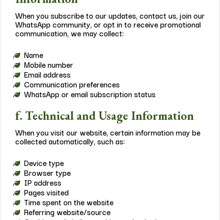
When you subscribe to our updates, contact us, join our
WhatsApp community, or opt in to receive promotional
communication, we may collect:
Name
Mobile number
Email address
Communication preferences
WhatsApp or email subscription status
f. Technical and Usage Information
When you visit our website, certain information may be
collected automatically, such as:
Device type
Browser type
IP address
Pages visited
Time spent on the website
Referring website/source