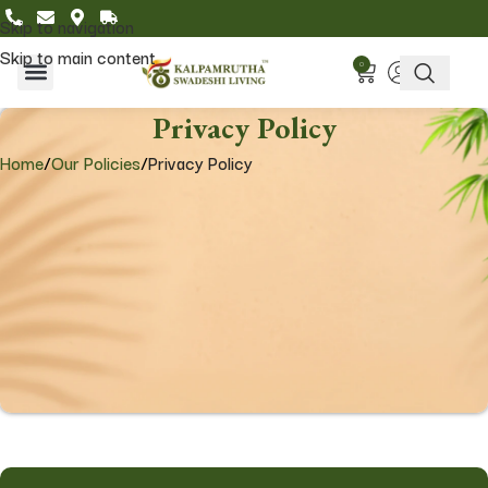
Skip to navigation
Skip to main content
0
Home & Living
Featured Collections
Privacy Policy
Home
/
Our Policies
/
Privacy Policy