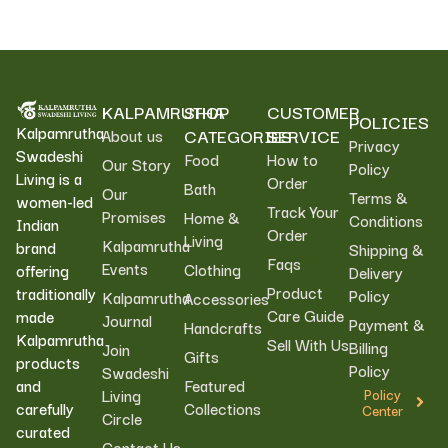
KALPAMRUTHA
SHOP
CUSTOMER
POLICIES
Kalpamrutha
CATEGORIES
SERVICE
About us
Privacy
Swadeshi
Food
How to
Our Story
Policy
Living is a
Order
Bath
Our
Terms &
women-led
Track Your
Promises
Home &
Conditions
Indian
Order
Living
Kalpamrutha
brand
Shipping &
Faqs
Events
Clothing
offering
Delivery
Product
traditionally
Policy
Kalpamrutha
Accessories
Care Guide
made
Journal
Payment &
Handcrafts
Kalpamrutha
Sell With Us
Billing
Join
Gifts
products
Policy
Swadeshi
Featured
and
Living
Policy
Collections
carefully
Center
Circle
curated
Contact Us