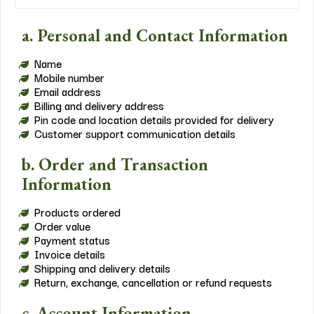
a. Personal and Contact Information
Name
Mobile number
Email address
Billing and delivery address
Pin code and location details provided for delivery
Customer support communication details
b. Order and Transaction
Information
Products ordered
Order value
Payment status
Invoice details
Shipping and delivery details
Return, exchange, cancellation or refund requests
c. Account Information