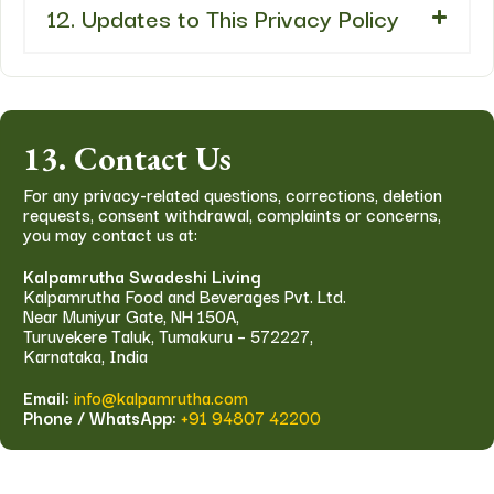
12. Updates to This Privacy Policy
13. Contact Us
For any privacy-related questions, corrections, deletion
requests, consent withdrawal, complaints or concerns,
you may contact us at:
Kalpamrutha Swadeshi Living
Kalpamrutha Food and Beverages Pvt. Ltd.
Near Muniyur Gate, NH 150A,
Turuvekere Taluk, Tumakuru – 572227,
Karnataka, India
Email:
info@kalpamrutha.com
Phone / WhatsApp:
+91 94807 42200