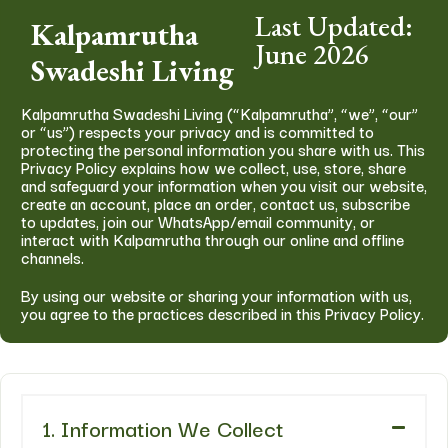
Last Updated:
Kalpamrutha
June 2026
Swadeshi Living
Kalpamrutha Swadeshi Living (“Kalpamrutha”, “we”, “our”
or “us”) respects your privacy and is committed to
protecting the personal information you share with us. This
Privacy Policy explains how we collect, use, store, share
and safeguard your information when you visit our website,
create an account, place an order, contact us, subscribe
to updates, join our WhatsApp/email community, or
interact with Kalpamrutha through our online and offline
channels.
By using our website or sharing your information with us,
you agree to the practices described in this Privacy Policy.
1. Information We Collect