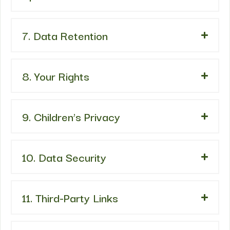
7. Data Retention
8. Your Rights
9. Children’s Privacy
10. Data Security
11. Third-Party Links