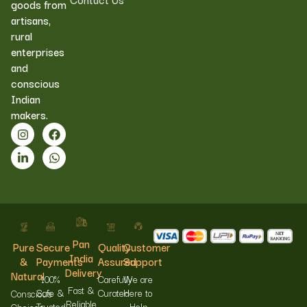
goods from
artisans,
rural
enterprises
and
conscious
Indian
makers.
Pan
Pure
Secure
Quality
Customer
India
&
Payments
Assured
Support
Delivery
Natural
100%
Carefully
We are
Fast &
Safe &
Curated
Here to
Conscious
Reliable
Trusted
Help