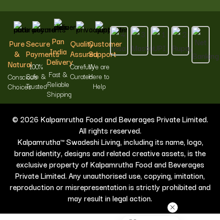
Pan
Pure
Secure
Quality
Customer
India
&
Payments
Assured
Support
Delivery
Natural
100%
Carefully
We are
Fast &
Safe &
Curated
Here to
Conscious
Reliable
Trusted
Help
Choices
Shipping
© 2026 Kalpamrutha Food and Beverages Private Limited.
All rights reserved.
Kalpamrutha™ Swadeshi Living, including its name, logo,
brand identity, designs and related creative assets, is the
exclusive property of Kalpamrutha Food and Beverages
Private Limited. Any unauthorised use, copying, imitation,
reproduction or misrepresentation is strictly prohibited and
may result in legal action.