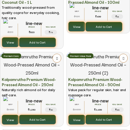
Coconut Oil – 1 L
Pressed Almond Oil – 100ml
Traditionally wood-pressed from
quality copra for everyday cooking,
YOU SAVE
520
499
₹
₹
hair care.
₹21
View
Add to Cart
YOU SAVE
899
820
₹
₹
₹79
View
Add to Cart
Premium Care
Premium Value Pack
Kalpamrutha Premium Wood-
Kalpamrutha Premium Wood-
Pressed Almond Oil – 250ml
Pressed Almond Oil – 500ml
Naturally rich almond oil for daily
Value pack for regular skin, hair and
self-care.
massage care.
YOU SAVE
YOU SAVE
1,300
1,250
2,600
2,499
₹
₹
₹
₹
₹50
₹101
View
View
Add to Cart
Add to Cart