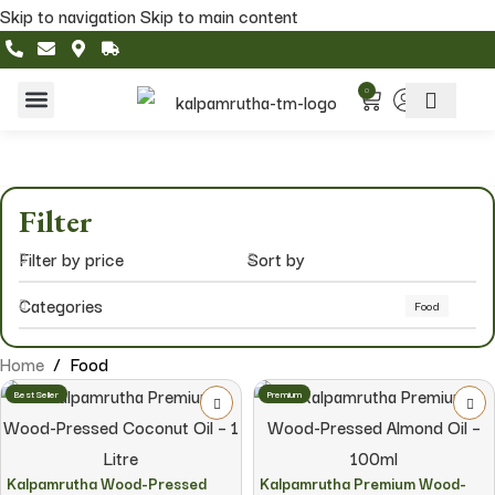
Skip to navigation
Skip to main content
0
Home & Living
Featured Collections
Filter
Filter by price
Sort by
Categories
Food
Home
/
Food
Best Seller
Premium
Kalpamrutha Wood-Pressed
Kalpamrutha Premium Wood-