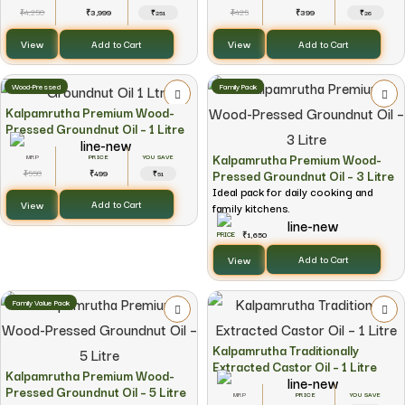
4,250
3,999
425
399
₹
₹
₹
₹
₹251
₹26
View
View
Add to Cart
Add to Cart
Wood-Pressed
Family Pack
Kalpamrutha Premium Wood-
Pressed Groundnut Oil – 1 Litre
Kalpamrutha Premium Wood-
YOU SAVE
Pressed Groundnut Oil – 3 Litre
550
499
₹
₹
₹51
Ideal pack for daily cooking and
View
Add to Cart
family kitchens.
1,650
₹
View
Add to Cart
Family Value Pack
Kalpamrutha Traditionally
Extracted Castor Oil – 1 Litre
Kalpamrutha Premium Wood-
Pressed Groundnut Oil – 5 Litre
YOU SAVE