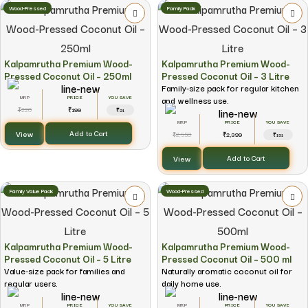
Wood-Pressed
Family Pack
Kalpamrutha Premium Wood-
Kalpamrutha Premium Wood-
Pressed Coconut Oil – 250ml
Pressed Coconut Oil – 3 Litre
Family-size pack for regular kitchen
and wellness use.
YOU SAVE
220
199
₹
₹
₹21
YOU SAVE
View
Add to Cart
2,550
2,399
₹
₹
₹151
View
Add to Cart
Family Value Pack
Wood-Pressed
Kalpamrutha Premium Wood-
Kalpamrutha Premium Wood-
Pressed Coconut Oil – 5 Litre
Pressed Coconut Oil – 500 ml
Value-size pack for families and
Naturally aromatic coconut oil for
regular users.
daily home use.
YOU SAVE
YOU SAVE