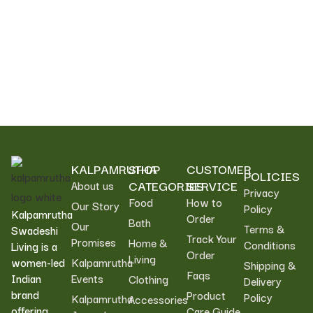
Foundation, helping promote sustainable livelihoods
and community wellbeing.
KALPAMRUTHA
SHOP
CUSTOMER
POLICIES
CATEGORIES
SERVICE
About us
Privacy
Food
How to
Our Story
Policy
Kalpamrutha
Order
Bath
Our
Terms &
Swadeshi
Track Your
Promises
Home &
Conditions
Living is a
Order
Living
women-led
Kalpamrutha
Shipping &
Faqs
Indian
Events
Clothing
Delivery
brand
Product
Policy
Kalpamrutha
Accessories
offering
Care Guide