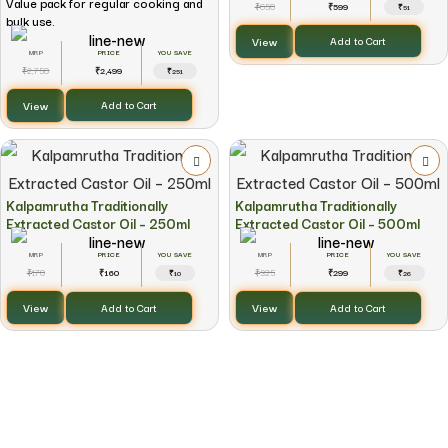
Value pack for regular cooking and
650
599
₹
₹
₹51
bulk use.
View
Add to Cart
YOU SAVE
2,750
2,499
₹
₹
₹251
View
Add to Cart
Kalpamrutha Traditionally
Kalpamrutha Traditionally
Extracted Castor Oil – 250ml
Extracted Castor Oil – 500ml
YOU SAVE
YOU SAVE
170
160
325
299
₹
₹
₹
₹
₹10
₹26
View
View
Add to Cart
Add to Cart
Every Purchase Creates Impact
2% of every purchase supports the Kalpamrutha