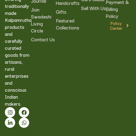
Journal
Payment &
Handcrafts
traditionally
Sell With Us
Billing
Join
Gifts
made
Policy
Swadeshi
Kalpamrutha
Featured
Living
Policy
products
Collections
Center
Circle
and
Contact Us
carefully
curated
goods from
artisans,
rural
enterprises
and
conscious
Indian
makers.