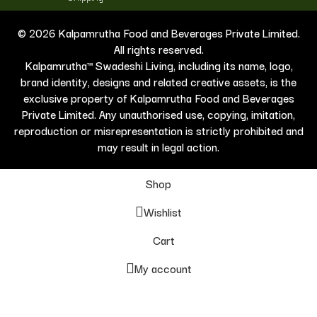
© 2026 Kalpamrutha Food and Beverages Private Limited.
All rights reserved.
Kalpamrutha™ Swadeshi Living, including its name, logo,
brand identity, designs and related creative assets, is the
exclusive property of Kalpamrutha Food and Beverages
Private Limited. Any unauthorised use, copying, imitation,
reproduction or misrepresentation is strictly prohibited and
may result in legal action.
Shop
Wishlist
Cart
My account