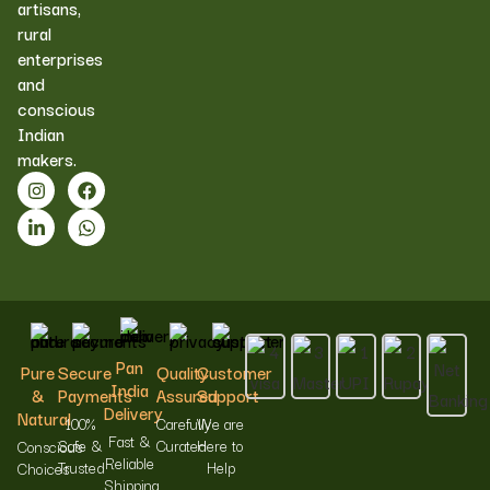
artisans,
rural
enterprises
and
conscious
Indian
makers.
Pan
Pure
Secure
Quality
Customer
India
&
Payments
Assured
Support
Delivery
Natural
100%
Carefully
We are
Fast &
Safe &
Curated
Here to
Conscious
Reliable
Trusted
Help
Choices
Shipping