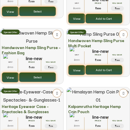
699
399
₹
₹
₹300
YOU SAVE
1,499
899
₹
₹
₹600
View
Select
View
Add to Cart
Special Offer
Special Offer
Handwoven Hemp Sling Purse
Multi Pocket
Handwoven Hemp Sling Purse –
Fashion Bag
YOU SAVE
899
399
₹
₹
₹500
YOU SAVE
799
450
₹
₹
₹349
View
Add to Cart
View
Select
Special Offer
Heritage Eyewear Case –
Kalpamrutha Heritage Hemp
Spectacles & Sunglasses
Coin Pouch
YOU SAVE
YOU SAVE
450
299
299
150
₹
₹
₹
₹
₹151
₹149