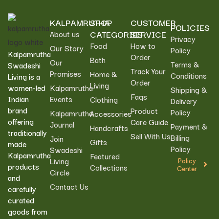
KALPAMRUTHA
SHOP
CUSTOMER
POLICIES
CATEGORIES
SERVICE
About us
Privacy
Food
How to
Our Story
Policy
Kalpamrutha
Order
Bath
Our
Terms &
Swadeshi
Track Your
Promises
Home &
Conditions
Living is a
Order
Living
women-led
Kalpamrutha
Shipping &
Faqs
Indian
Events
Clothing
Delivery
brand
Product
Policy
Kalpamrutha
Accessories
offering
Care Guide
Journal
Payment &
Handcrafts
traditionally
Sell With Us
Billing
Join
Gifts
made
Policy
Swadeshi
Kalpamrutha
Featured
Living
Policy
products
Collections
Center
Circle
and
Contact Us
carefully
curated
goods from