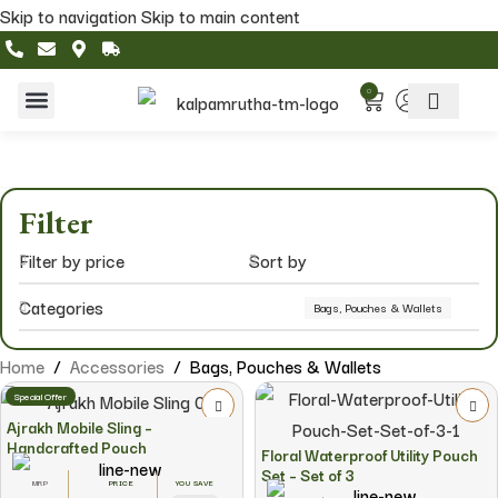
Skip to navigation
Skip to main content
0
Home & Living
Featured Collections
Filter
Filter by price
Sort by
Categories
Bags, Pouches & Wallets
Home
/
Accessories
/
Bags, Pouches & Wallets
Special Offer
Ajrakh Mobile Sling –
Handcrafted Pouch
Floral Waterproof Utility Pouch
Set – Set of 3
YOU SAVE