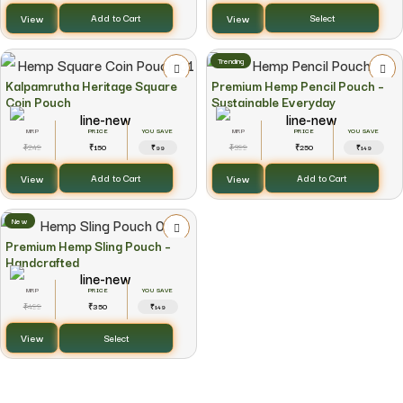
View
View
Add to Cart
Select
Trending
Kalpamrutha Heritage Square
Premium Hemp Pencil Pouch –
Coin Pouch
Sustainable Everyday
YOU SAVE
YOU SAVE
249
150
399
250
₹
₹
₹
₹
₹99
₹149
View
View
Add to Cart
Add to Cart
New
Premium Hemp Sling Pouch –
Handcrafted
YOU SAVE
499
350
₹
₹
₹149
View
Select