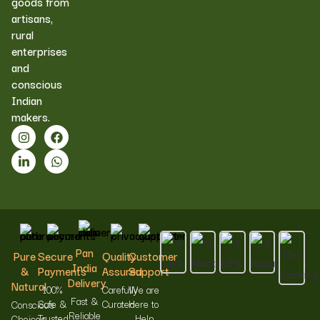
goods from
artisans,
rural
enterprises
and
conscious
Indian
makers.
Pan
Pure
Secure
Quality
Customer
India
&
Payments
Assured
Support
Delivery
Natural
100%
Carefully
We are
Fast &
Safe &
Curated
Here to
Conscious
Reliable
Trusted
Help
Choices