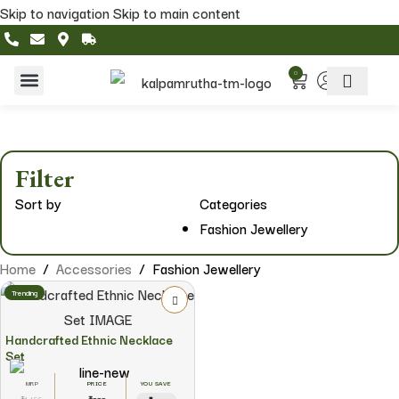
Skip to navigation
Skip to main content
0
Home & Living
Featured Collections
Filter
Sort by
Categories
Fashion Jewellery
Home
/
Accessories
/
Fashion Jewellery
Trending
Handcrafted Ethnic Necklace
Set
YOU SAVE