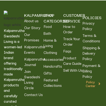
KALPAMRUTHA
SHOP
CUSTOMER
POLICIES
CATEGORIES
SERVICE
About us
Privacy
Food
How to
Our Story
Policy
Kalpamrutha
Order
Bath
Our
Terms &
Swadeshi
Track Your
Promises
Home &
Conditions
Living is a
Order
Living
women-led
Kalpamrutha
Shipping &
Faqs
Indian
Events
Clothing
Delivery
brand
Product
Policy
Kalpamrutha
Accessories
offering
Care Guide
Journal
Payment &
Handcrafts
traditionally
Sell With Us
Billing
Join
Gifts
made
Policy
Swadeshi
Kalpamrutha
Featured
Living
Policy
products
Collections
Center
Circle
and
Contact Us
carefully
curated