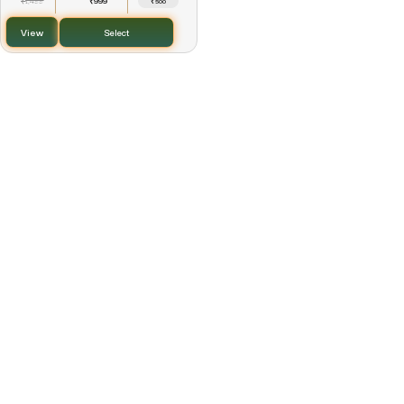
1,499
999
₹
₹
₹500
View
Select
Every Purchase Creates Impact
2% of every purchase supports the Kalpamrutha
Foundation, helping promote sustainable livelihoods
and community wellbeing.