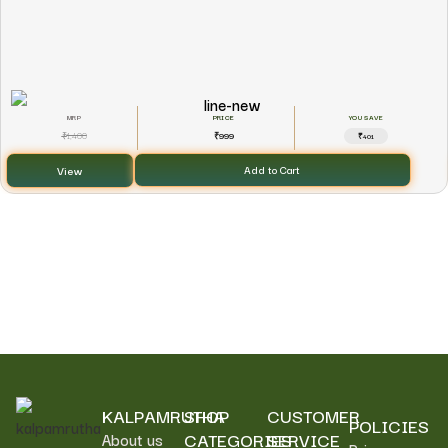
YOU SAVE
1,400
999
₹
₹
₹401
View
Add to Cart
KALPAMRUTHA
SHOP
CUSTOMER
POLICIES
CATEGORIES
SERVICE
About us