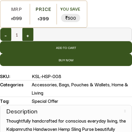
YOU SAVE
899
399
₹500
₹
₹
-
+
ADD TO CART
BUY NOW
SKU:
KSL-HSP-008
Categories
Accessories
,
Bags, Pouches & Wallets
,
Home &
Living
Tag:
Special Offer
Description
Thoughtfully handcrafted for conscious everyday living, the
Kalpamrutha Handwoven Hemp Sling Purse beautifully