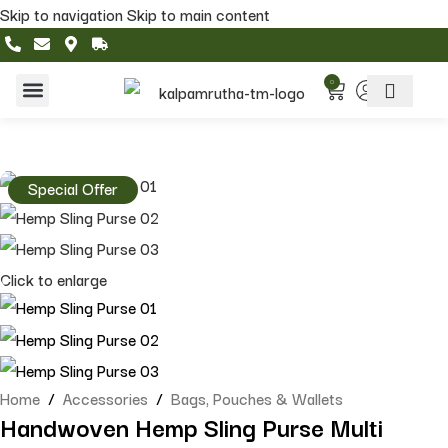
Skip to navigation
Skip to main content
0
Home & Living
Featured Collections
Special Offer
Click to enlarge
Home
/
Accessories
/
Bags, Pouches & Wallets
Handwoven Hemp Sling Purse Multi