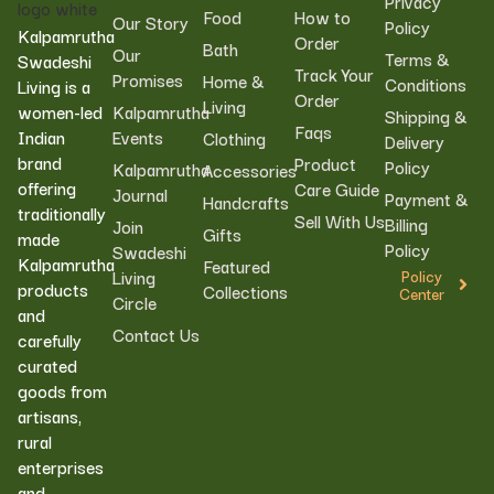
Privacy
Food
How to
Our Story
Policy
Kalpamrutha
Order
Bath
Our
Terms &
Swadeshi
Track Your
Promises
Home &
Conditions
Living is a
Order
Living
women-led
Kalpamrutha
Shipping &
Faqs
Indian
Events
Clothing
Delivery
brand
Product
Policy
Kalpamrutha
Accessories
offering
Care Guide
Journal
Payment &
Handcrafts
traditionally
Sell With Us
Billing
Join
Gifts
made
Policy
Swadeshi
Kalpamrutha
Featured
Living
Policy
products
Collections
Center
Circle
and
Contact Us
carefully
curated
goods from
artisans,
rural
enterprises
and