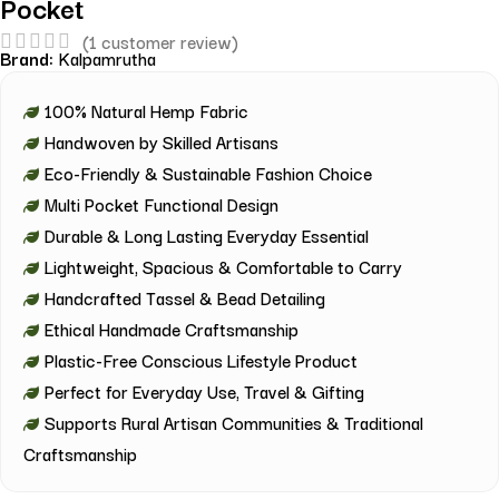
Pocket
(
1
customer review)
Brand:
Kalpamrutha
100% Natural Hemp Fabric
Handwoven by Skilled Artisans
Eco-Friendly & Sustainable Fashion Choice
Multi Pocket Functional Design
Durable & Long Lasting Everyday Essential
Lightweight, Spacious & Comfortable to Carry
Handcrafted Tassel & Bead Detailing
Ethical Handmade Craftsmanship
Plastic-Free Conscious Lifestyle Product
Perfect for Everyday Use, Travel & Gifting
Supports Rural Artisan Communities & Traditional
Craftsmanship