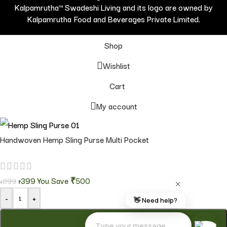
Kalpamrutha™ Swadeshi Living and its logo are owned by
Kalpamrutha Food and Beverages Private Limited.
Shop
Wishlist
Cart
My account
Handwoven Hemp Sling Purse Multi Pocket
399
You Save
₹500
899
₹
₹
-
+
ADD TO CART