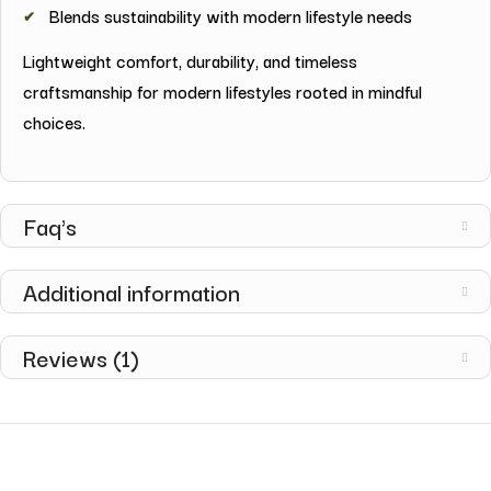
Blends sustainability with modern lifestyle needs
Lightweight comfort, durability, and timeless
craftsmanship for modern lifestyles rooted in mindful
choices.
Faq's
Additional information
Reviews (1)