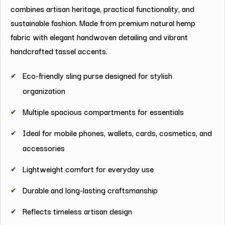
combines artisan heritage, practical functionality, and
sustainable fashion. Made from premium natural hemp
fabric with elegant handwoven detailing and vibrant
handcrafted tassel accents.
Eco-friendly sling purse designed for stylish
organization
Multiple spacious compartments for essentials
Ideal for mobile phones, wallets, cards, cosmetics, and
accessories
Lightweight comfort for everyday use
Durable and long-lasting craftsmanship
Reflects timeless artisan design