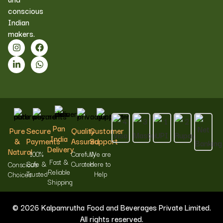
conscious
Indian
makers.
Pan
Pure
Secure
Quality
Customer
India
&
Payments
Assured
Support
Delivery
Natural
100%
Carefully
We are
Fast &
Safe &
Curated
Here to
Conscious
Reliable
Trusted
Help
Choices
Shipping
© 2026 Kalpamrutha Food and Beverages Private Limited.
All rights reserved.