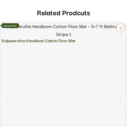
Related Prodcuts
Special Offer
Kalpamrutha Handloom Cotton Floor Mat