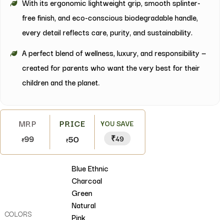
With its ergonomic lightweight grip, smooth splinter-
free finish, and eco-conscious biodegradable handle,
every detail reflects care, purity, and sustainability.
A perfect blend of wellness, luxury, and responsibility —
created for parents who want the very best for their
children and the planet.
YOU SAVE
99
50
₹49
₹
₹
Blue Ethnic
Charcoal
Green
Natural
COLORS
Pink