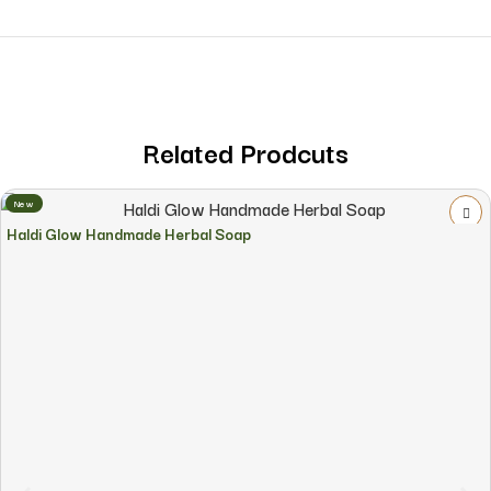
Related Prodcuts
New
Haldi Glow Handmade Herbal Soap