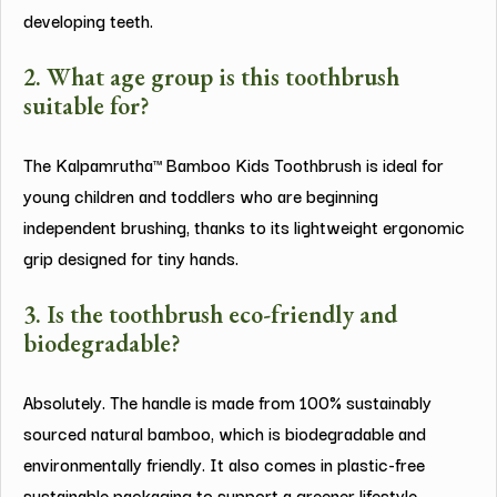
developing teeth.
2. What age group is this toothbrush
suitable for?
The Kalpamrutha™ Bamboo Kids Toothbrush is ideal for
young children and toddlers who are beginning
independent brushing, thanks to its lightweight ergonomic
grip designed for tiny hands.
3. Is the toothbrush eco-friendly and
biodegradable?
Absolutely. The handle is made from 100% sustainably
sourced natural bamboo, which is biodegradable and
environmentally friendly. It also comes in plastic-free
sustainable packaging to support a greener lifestyle.