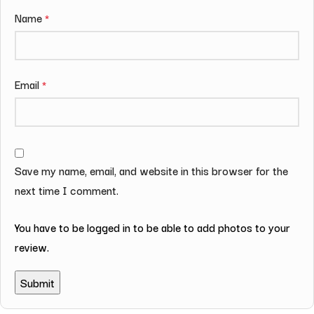
Name
*
Email
*
Save my name, email, and website in this browser for the
next time I comment.
You have to be logged in to be able to add photos to your
review.