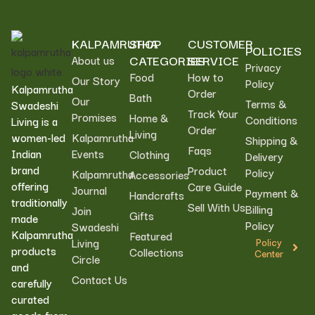
KALPAMRUTHA
SHOP
CUSTOMER
POLICIES
CATEGORIES
SERVICE
About us
Privacy
Food
How to
Our Story
Policy
Kalpamrutha
Order
Bath
Our
Terms &
Swadeshi
Track Your
Promises
Home &
Conditions
Living is a
Order
Living
women-led
Kalpamrutha
Shipping &
Faqs
Indian
Events
Clothing
Delivery
brand
Product
Policy
Kalpamrutha
Accessories
offering
Care Guide
Journal
Payment &
Handcrafts
traditionally
Sell With Us
Billing
Join
Gifts
made
Policy
Swadeshi
Kalpamrutha
Featured
Living
Policy
products
Collections
Center
Circle
and
Contact Us
carefully
curated