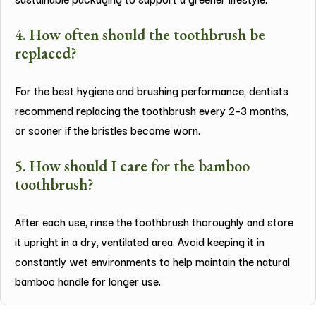
4. How often should the toothbrush be
replaced?
For the best hygiene and brushing performance, dentists
recommend replacing the toothbrush every 2–3 months,
or sooner if the bristles become worn.
5. How should I care for the bamboo
toothbrush?
After each use, rinse the toothbrush thoroughly and store
it upright in a dry, ventilated area. Avoid keeping it in
constantly wet environments to help maintain the natural
bamboo handle for longer use.