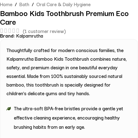
Home
/
Bath
/
Oral Care & Daily Hygiene
Bamboo Kids Toothbrush Premium Eco
Care
(
1
customer review)
Brand:
Kalpamrutha
Thoughtfully crafted for modern conscious families, the
Kalpamrutha Bamboo Kids Toothbrush combines nature,
safety, and premium design in one beautiful everyday
essential. Made from 100% sustainably sourced natural
bamboo, this toothbrush is specially designed for
children’s delicate gums and tiny hands.
The ultra-soft BPA-free bristles provide a gentle yet
effective cleaning experience, encouraging healthy
brushing habits from an early age.