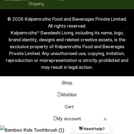
Shipping
© 2026 Kalpamrutha Food and Beverages Private Limited.
All rights reserved.
Kalpamrutha™ Swadeshi Living, including its name, logo,
brand identity, designs and related creative assets, is the
exclusive property of Kalpamrutha Food and Beverages
Private Limited. Any unauthorised use, copying, imitation,
reproduction or misrepresentation is strictly prohibited and
may result in legal action.
Shop
Wishlist
Cart
My account