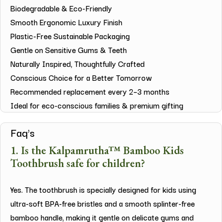
Biodegradable & Eco-Friendly
Smooth Ergonomic Luxury Finish
Plastic-Free Sustainable Packaging
Gentle on Sensitive Gums & Teeth
Naturally Inspired, Thoughtfully Crafted
Conscious Choice for a Better Tomorrow
Recommended replacement every 2–3 months
Ideal for eco-conscious families & premium gifting
Faq's
1. Is the Kalpamrutha™ Bamboo Kids
Toothbrush safe for children?
Yes. The toothbrush is specially designed for kids using
ultra-soft BPA-free bristles and a smooth splinter-free
bamboo handle, making it gentle on delicate gums and