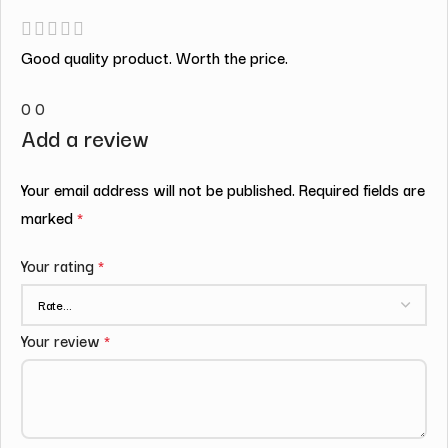
Good quality product. Worth the price.
0
0
Add a review
Your email address will not be published.
Required fields are
marked
*
Your rating
*
Your review
*