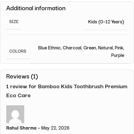
Additional information
Kids (0–12 Years)
SIZE
Blue Ethnic
,
Charcoal
,
Green
,
Natural
,
Pink
,
COLORS
Purple
Reviews (1)
1 review for
Bamboo Kids Toothbrush Premium
Eco Care
Rahul Sharma
–
May 22, 2026