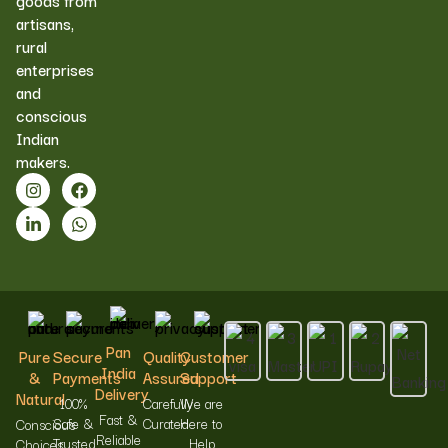
goods from
artisans,
rural
enterprises
and
conscious
Indian
makers.
Pan
Pure
Secure
Quality
Customer
India
&
Payments
Assured
Support
Delivery
Natural
100%
Carefully
We are
Fast &
Safe &
Curated
Here to
Conscious
Reliable
Trusted
Help
Choices