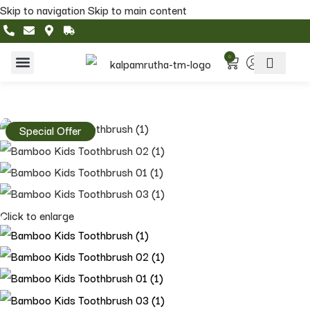
Skip to navigation
Skip to main content
0
Home & Living
Featured Collections
Special Offer
Click to enlarge