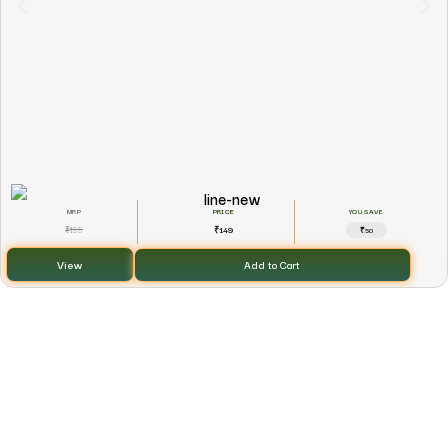
YOU SAVE
199
149
₹
₹
₹50
View
Add to Cart