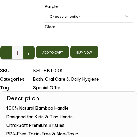
Purple
Clear
-
+
ADD TO CART
BUY NOW
SKU:
KSL-BKT-001
Categories
Bath
,
Oral Care & Daily Hygiene
Tag:
Special Offer
Description
100% Natural Bamboo Handle
Designed for Kids & Tiny Hands
Ultra-Soft Premium Bristles
BPA-Free, Toxin-Free & Non-Toxic