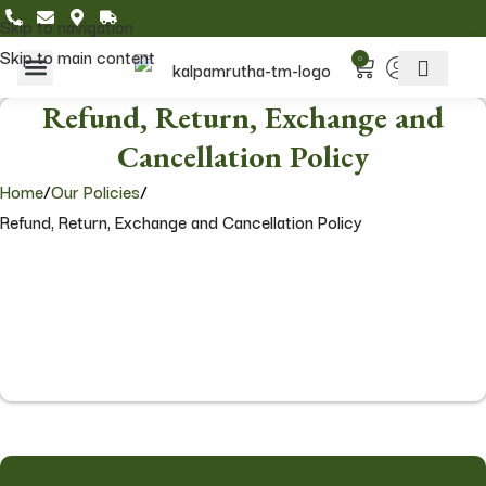
Skip to navigation
Skip to main content
0
Home & Living
Featured Collections
Refund, Return, Exchange and
Cancellation Policy
Home
/
Our Policies
/
Refund, Return, Exchange and Cancellation Policy