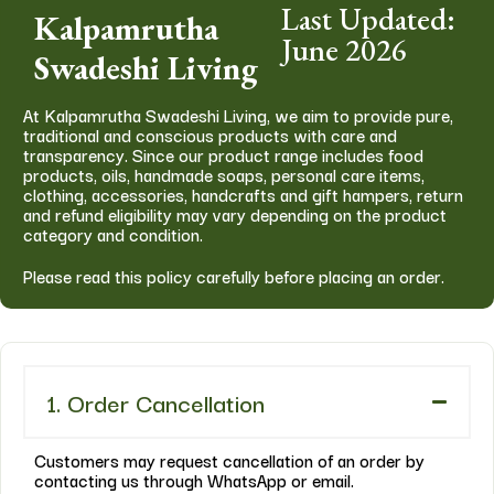
Last Updated:
Kalpamrutha
June 2026
Swadeshi Living
At Kalpamrutha Swadeshi Living, we aim to provide pure,
traditional and conscious products with care and
transparency. Since our product range includes food
products, oils, handmade soaps, personal care items,
clothing, accessories, handcrafts and gift hampers, return
and refund eligibility may vary depending on the product
category and condition.
Please read this policy carefully before placing an order.
1. Order Cancellation
Customers may request cancellation of an order by
contacting us through WhatsApp or email.