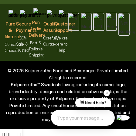
Pan
Pure
Secure
Quality
Customer
India
&
Payments
Assured
Support
Delivery
Natural
100%
Carefully
We are
Fast &
Safe &
Curated
Here to
Conscious
Reliable
Trusted
Help
Choices
Shipping
© 2026 Kalpamrutha Food and Beverages Private Limited.
All rights reserved.
Kalpamrutha™ Swadeshi Living, including its name, logo,
brand identity, designs and related creative assets, is the
exclusive property of Kalpamrutha Food and Beverages
Private Limited. Any unauthorised use, copying, imitation,
reproduction or misrepresentation is strictly prohibited and
may result in legal action.