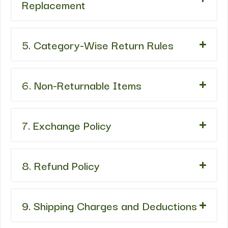
Replacement
5. Category-Wise Return Rules
6. Non-Returnable Items
7. Exchange Policy
8. Refund Policy
9. Shipping Charges and Deductions