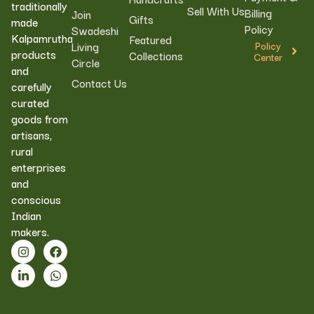
traditionally
Sell With Us
Billing
Join
Gifts
made
Policy
Swadeshi
Kalpamrutha
Featured
Living
Policy
products
Collections
Center
Circle
and
Contact Us
carefully
curated
goods from
artisans,
rural
enterprises
and
conscious
Indian
makers.