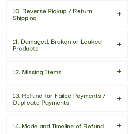
10. Reverse Pickup / Return
Shipping
11. Damaged, Broken or Leaked
Products
12. Missing Items
13. Refund for Failed Payments /
Duplicate Payments
14. Mode and Timeline of Refund