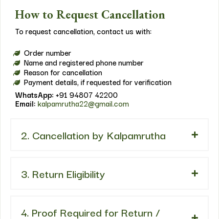
How to Request Cancellation
To request cancellation, contact us with:
Order number
Name and registered phone number
Reason for cancellation
Payment details, if requested for verification
WhatsApp:
+91 94807 42200
Email:
kalpamrutha22@gmail.com
2. Cancellation by Kalpamrutha
3. Return Eligibility
4. Proof Required for Return /