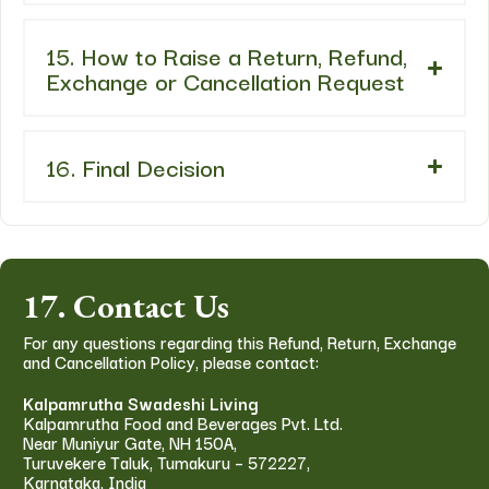
15. How to Raise a Return, Refund,
Exchange or Cancellation Request
16. Final Decision
17. Contact Us
For any questions regarding this Refund, Return, Exchange
and Cancellation Policy, please contact:
Kalpamrutha Swadeshi Living
Kalpamrutha Food and Beverages Pvt. Ltd.
Near Muniyur Gate, NH 150A,
Turuvekere Taluk, Tumakuru – 572227,
Karnataka, India