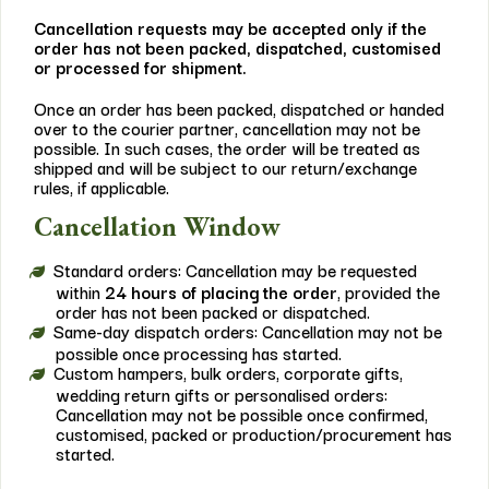
Cancellation requests may be accepted only if the
order has not been packed, dispatched, customised
or processed for shipment.
Once an order has been packed, dispatched or handed
over to the courier partner, cancellation may not be
possible. In such cases, the order will be treated as
shipped and will be subject to our return/exchange
rules, if applicable.
Cancellation Window
Standard orders: Cancellation may be requested
within
24 hours of placing the order
, provided the
order has not been packed or dispatched.
Same-day dispatch orders: Cancellation may not be
possible once processing has started.
Custom hampers, bulk orders, corporate gifts,
wedding return gifts or personalised orders:
Cancellation may not be possible once confirmed,
customised, packed or production/procurement has
started.