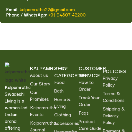
Email:
kalpamrutha22@gmail.com
Phone / WhatsApp:
+91 94807 42200
KALPAMRUTHA
SHOP
CUSTOMER
POLICIES
CATEGORIES
SERVICE
About us
Privacy
Food
How to
Our Story
Policy
Kalpamrutha
Order
Bath
Our
Terms &
Swadeshi
Track Your
Promises
Home &
Conditions
Living is a
Order
Living
women-led
Kalpamrutha
Shipping &
Faqs
Indian
Events
Clothing
Delivery
brand
Product
Policy
Kalpamrutha
Accessories
offering
Care Guide
Journal
Payment &
Handcrafts