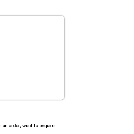
h an order, want to enquire