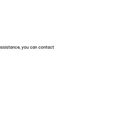
 assistance, you can contact