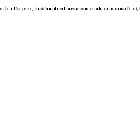
on to offer pure, traditional and conscious products across food, b