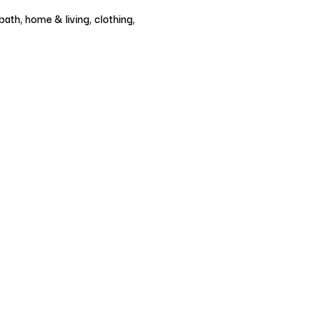
ath, home & living, clothing,