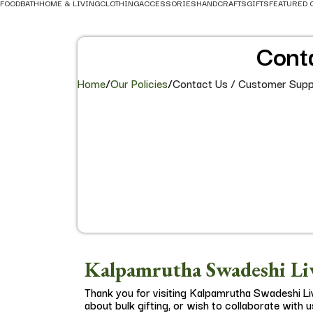
FOOD
BATH
HOME & LIVING
CLOTHING
ACCESSORIES
HANDCRAFTS
GIFTS
FEATURED 
Cont
Home
/
Our Policies
/
Contact Us / Customer Supp
Kalpamrutha Swadeshi Liv
Thank you for visiting Kalpamrutha Swadeshi Li
about bulk gifting, or wish to collaborate with u