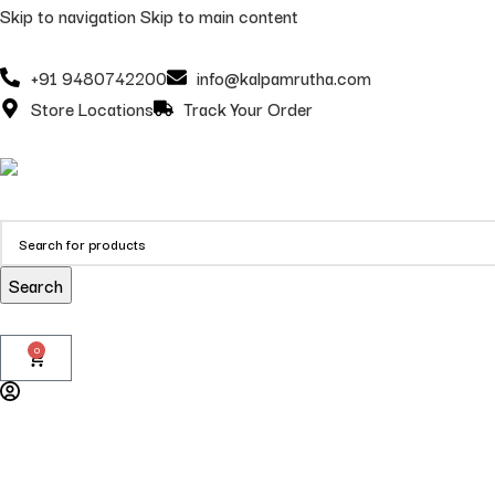
Skip to navigation
Skip to main content
+91 9480742200
info@kalpamrutha.com
Store Locations
Track Your Order
Search
0