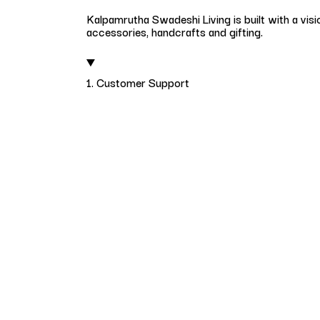
Kalpamrutha Swadeshi Living is built with a visi
accessories, handcrafts and gifting.
1. Customer Support