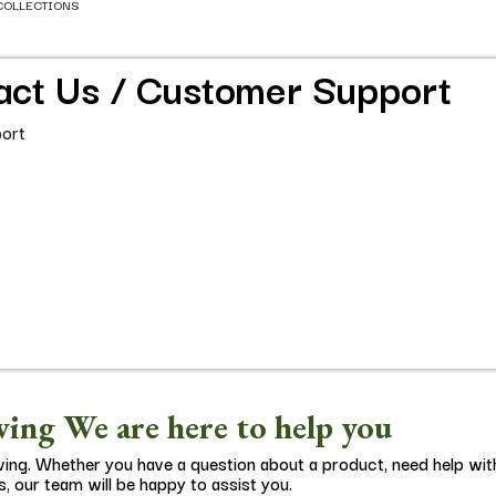
COLLECTIONS
act Us / Customer Support
ort
ing We are here to help you
ving. Whether you have a question about a product, need help wit
s, our team will be happy to assist you.