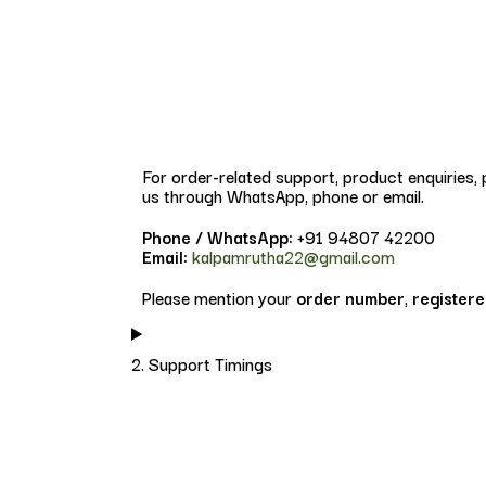
For order-related support, product enquiries,
us through WhatsApp, phone or email.
Phone / WhatsApp:
+91 94807 42200
Email:
kalpamrutha22@gmail.com
Please mention your
order number
,
register
2. Support Timings