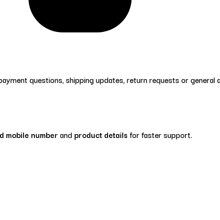
 payment questions, shipping updates, return requests or general
ed mobile number
and
product details
for faster support.