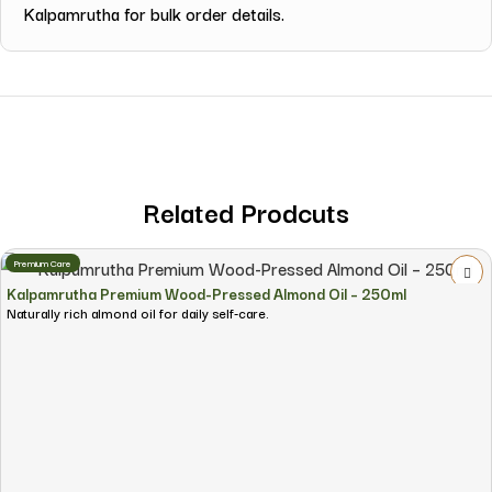
Kalpamrutha for bulk order details.
Related Prodcuts
Premium Care
Kalpamrutha Premium Wood-Pressed Almond Oil – 250ml
Naturally rich almond oil for daily self-care.