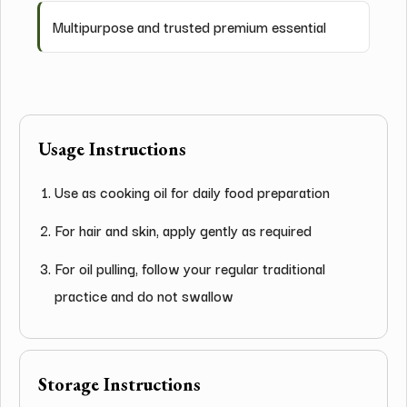
Multipurpose and trusted premium essential
Usage Instructions
Use as cooking oil for daily food preparation
For hair and skin, apply gently as required
For oil pulling, follow your regular traditional
practice and do not swallow
Storage Instructions