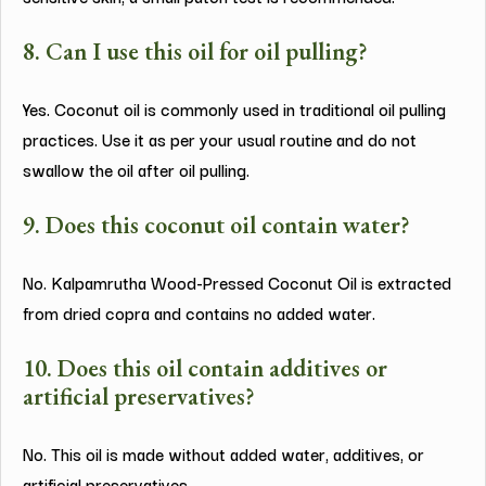
8. Can I use this oil for oil pulling?
Yes. Coconut oil is commonly used in traditional oil pulling
practices. Use it as per your usual routine and do not
swallow the oil after oil pulling.
9. Does this coconut oil contain water?
No. Kalpamrutha Wood-Pressed Coconut Oil is extracted
from dried copra and contains no added water.
10. Does this oil contain additives or
artificial preservatives?
No. This oil is made without added water, additives, or
artificial preservatives.