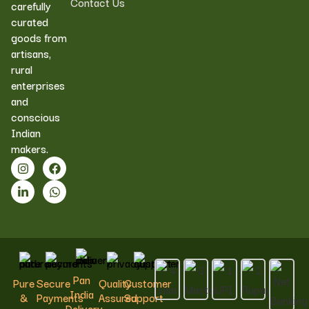
Contact Us
carefully
curated
goods from
artisans,
rural
enterprises
and
conscious
Indian
makers.
Pan
Pure
Secure
Quality
Customer
India
&
Payments
Assured
Support
Delivery