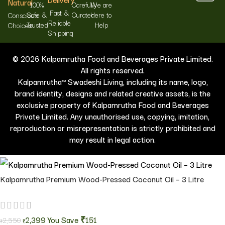
Natural
100%
Carefully
We are
Fast &
Safe &
Curated
Here to
Conscious
Reliable
Trusted
Help
Choices
Shipping
© 2026 Kalpamrutha Food and Beverages Private Limited.
All rights reserved.
Kalpamrutha™ Swadeshi Living, including its name, logo,
brand identity, designs and related creative assets, is the
exclusive property of Kalpamrutha Food and Beverages
Private Limited. Any unauthorised use, copying, imitation,
reproduction or misrepresentation is strictly prohibited and
may result in legal action.
Kalpamrutha Premium Wood-Pressed Coconut Oil – 3 Litre
2,399
You Save
₹151
2,550
₹
₹