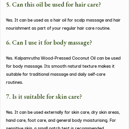
5. Can this oil be used for hair care?
Yes. It can be used as a hair oil for scalp massage and hair
nourishment as part of your regular hair care routine.
6. Can I use it for body massage?
Yes. Kalpamrutha Wood-Pressed Coconut Oil can be used
for body massage. Its smooth natural texture makes it
suitable for traditional massage and daily self-care
routines.
7. Is it suitable for skin care?
Yes. It can be used externally for skin care, dry skin areas,
hand care, foot care, and general body moisturising. For
sensitive skin, a small patch test is recommended.