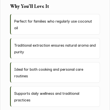
Why You’ll Love It
Perfect for families who regularly use coconut
oil
Traditional extraction ensures natural aroma and
purity
Ideal for both cooking and personal care
routines
Supports daily wellness and traditional
practices