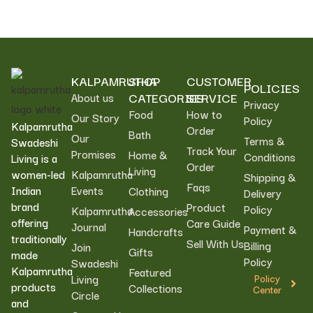
KALPAMRUTHA
SHOP
CUSTOMER
POLICIES
CATEGORIES
SERVICE
About us
Privacy
Food
How to
Our Story
Policy
Kalpamrutha
Order
Bath
Our
Terms &
Swadeshi
Track Your
Promises
Home &
Conditions
Living is a
Order
Living
women-led
Kalpamrutha
Shipping &
Faqs
Indian
Events
Clothing
Delivery
brand
Product
Policy
Kalpamrutha
Accessories
offering
Care Guide
Journal
Payment &
Handcrafts
traditionally
Sell With Us
Billing
Join
Gifts
made
Policy
Swadeshi
Kalpamrutha
Featured
Living
Policy
products
Collections
Center
Circle
and