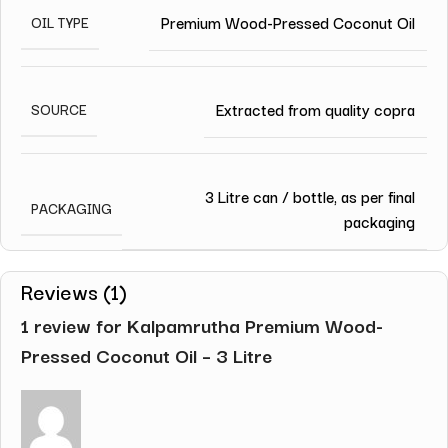
Premium Wood-Pressed Coconut Oil
OIL TYPE
Extracted from quality copra
SOURCE
3 Litre can / bottle, as per final
PACKAGING
packaging
Reviews (1)
1 review for
Kalpamrutha Premium Wood-
Pressed Coconut Oil – 3 Litre