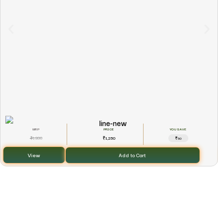
YOU SAVE
1,300
1,250
₹
₹
₹50
View
Add to Cart