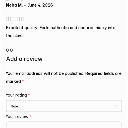
Neha M.
–
June 4, 2026
Excellent quality. Feels authentic and absorbs nicely into
the skin.
0
0
Add a review
Your email address will not be published.
Required fields are
marked
*
Your rating
*
Your review
*