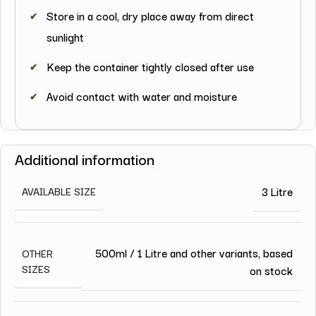
Store in a cool, dry place away from direct
sunlight
Keep the container tightly closed after use
Avoid contact with water and moisture
Additional information
3 Litre
AVAILABLE SIZE
500ml / 1 Litre and other variants, based
OTHER
SIZES
on stock