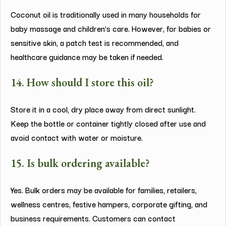
Coconut oil is traditionally used in many households for
baby massage and children’s care. However, for babies or
sensitive skin, a patch test is recommended, and
healthcare guidance may be taken if needed.
14. How should I store this oil?
Store it in a cool, dry place away from direct sunlight.
Keep the bottle or container tightly closed after use and
avoid contact with water or moisture.
15. Is bulk ordering available?
Yes. Bulk orders may be available for families, retailers,
wellness centres, festive hampers, corporate gifting, and
business requirements. Customers can contact