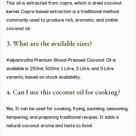
This oil is extracted from copra, which is dried coconut
kernel. Copra-based extraction is a traditional method
commonly used to produce rich, aromatic, and stable
coconut oil.
3. What are the available sizes?
Kalpamrutha Premium Wood-Pressed Coconut Oil is
available in 250ml, 500ml, 1 Litre, 3 Litre, and 5 Litre
variants, based on stock availability.
4. Can I use this coconut oil for cooking?
Yes. It can be used for cooking, frying, sautéing, seasoning,
tempering, and preparing traditional recipes. It adds a
natural coconut aroma and taste to food.