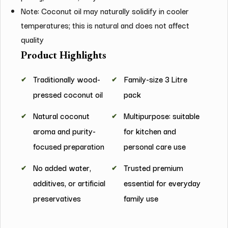
Note: Coconut oil may naturally solidify in cooler
temperatures; this is natural and does not affect
quality
Product Highlights
Traditionally wood-
Family-size 3 Litre
pressed coconut oil
pack
Natural coconut
Multipurpose: suitable
aroma and purity-
for kitchen and
focused preparation
personal care use
No added water,
Trusted premium
additives, or artificial
essential for everyday
preservatives
family use