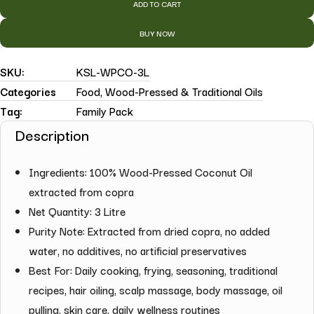
ADD TO CART
BUY NOW
SKU:
KSL-WPCO-3L
Categories
Food
,
Wood-Pressed & Traditional Oils
Tag:
Family Pack
Description
Ingredients: 100% Wood-Pressed Coconut Oil
extracted from copra
Net Quantity: 3 Litre
Purity Note: Extracted from dried copra, no added
water, no additives, no artificial preservatives
Best For: Daily cooking, frying, seasoning, traditional
recipes, hair oiling, scalp massage, body massage, oil
pulling, skin care, daily wellness routines