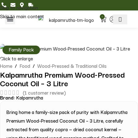
Skip to navigation
Skip to main content
0
Home & Living
Featured Collections
Family Pack
Click to enlarge
Home
/
Food
/
Wood-Pressed & Traditional Oils
Kalpamrutha Premium Wood-Pressed
Coconut Oil – 3 Litre
(
1
customer review)
Brand:
Kalpamrutha
Bring home a family-size pack of purity with Kalpamrutha
Premium Wood-Pressed Coconut Oil – 3 Litre, carefully
extracted from quality copra — dried coconut kernel —
using the traditional wood-pressing method. Crafted to