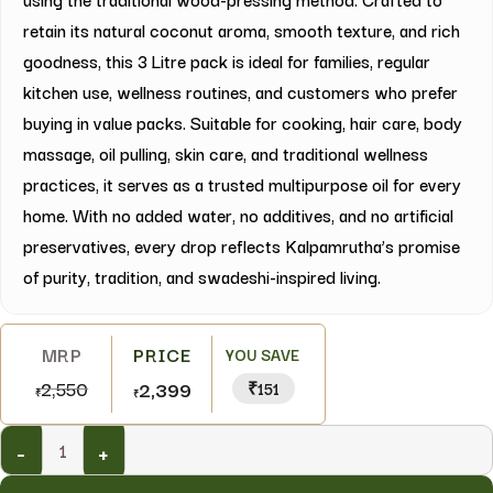
retain its natural coconut aroma, smooth texture, and rich
goodness, this 3 Litre pack is ideal for families, regular
kitchen use, wellness routines, and customers who prefer
buying in value packs. Suitable for cooking, hair care, body
massage, oil pulling, skin care, and traditional wellness
practices, it serves as a trusted multipurpose oil for every
home. With no added water, no additives, and no artificial
preservatives, every drop reflects Kalpamrutha’s promise
of purity, tradition, and swadeshi-inspired living.
YOU SAVE
2,550
2,399
₹151
₹
₹
-
+