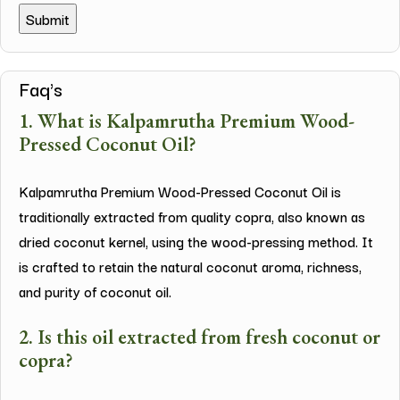
Faq's
1. What is Kalpamrutha Premium Wood-
Pressed Coconut Oil?
Kalpamrutha Premium Wood-Pressed Coconut Oil is
traditionally extracted from quality copra, also known as
dried coconut kernel, using the wood-pressing method. It
is crafted to retain the natural coconut aroma, richness,
and purity of coconut oil.
2. Is this oil extracted from fresh coconut or
copra?