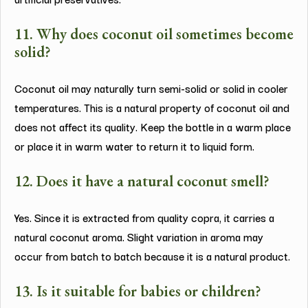
11. Why does coconut oil sometimes become
solid?
Coconut oil may naturally turn semi-solid or solid in cooler
temperatures. This is a natural property of coconut oil and
does not affect its quality. Keep the bottle in a warm place
or place it in warm water to return it to liquid form.
12. Does it have a natural coconut smell?
Yes. Since it is extracted from quality copra, it carries a
natural coconut aroma. Slight variation in aroma may
occur from batch to batch because it is a natural product.
13. Is it suitable for babies or children?