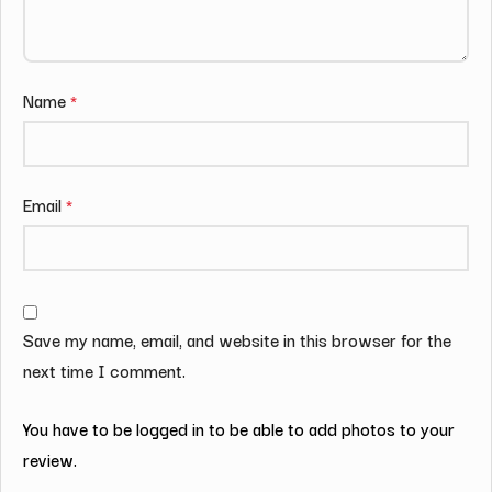
Name
*
Email
*
Save my name, email, and website in this browser for the
next time I comment.
You have to be logged in to be able to add photos to your
review.