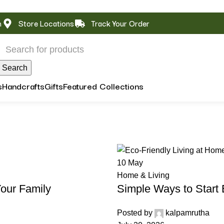
m
Store Locations
Track Your Order
Search
s
Handcrafts
Gifts
Featured Collections
10
May
Home & Living
our Family
Simple Ways to Start 
Posted by
kalpamrutha