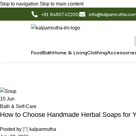
Skip to navigation
Skip to main content
+91 9480742200
info@kalpamrutha.co
Food
Bath
Home & Living
Clothing
Accessorie
Tag Archives: Swadeshi Living
Home
/
Posts Tagged "Swadeshi Living"
10
Jun
Bath & Self-Care
How to Choose Handmade Herbal Soaps for Y
Posted by
kalpamrutha