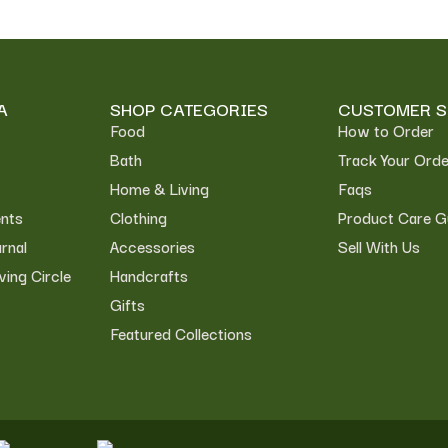
A
SHOP CATEGORIES
CUSTOMER S
Food
How to Order
Bath
Track Your Orde
Home & Living
Faqs
nts
Clothing
Product Care G
rnal
Accessories
Sell With Us
ving Circle
Handcrafts
Gifts
Featured Collections