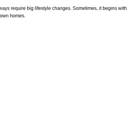
lways require big lifestyle changes. Sometimes, it begins with
r own homes.