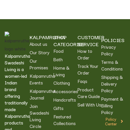
KALPAMRUTHA
SHOP
CUSTOMER
POLICIES
CATEGORIES
SERVICE
About us
Privacy
Food
How to
Our Story
Policy
Kalpamrutha
Order
Bath
Our
Terms &
Swadeshi
Track Your
Promises
Home &
Conditions
Living is a
Order
Living
women-led
Kalpamrutha
Shipping &
Faqs
Indian
Events
Clothing
Delivery
brand
Product
Policy
Kalpamrutha
Accessories
offering
Care Guide
Journal
Payment &
Handcrafts
traditionally
Sell With Us
Billing
Join
Gifts
made
Policy
Swadeshi
Kalpamrutha
Featured
Living
Policy
products
Collections
Center
Circle
and