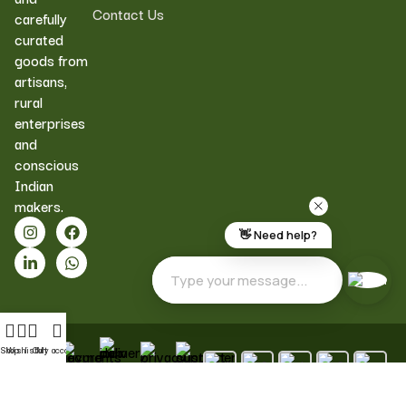
Contact Us
carefully
curated
goods from
artisans,
rural
enterprises
and
conscious
Indian
makers.
Shop
Wishlist
Cart
My account
Pan
Pure
Secure
Quality
Customer
India
&
Payments
Assured
Support