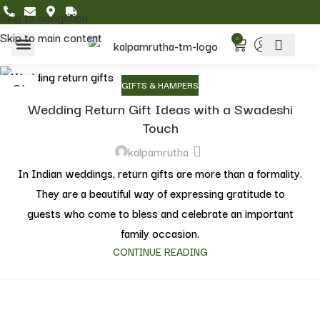
Skip to navigation
Skip to main content
0
Home & Living
Featured Collections
01
GIFTS & HAMPERS
JUN
Wedding Return Gift Ideas with a Swadeshi
Touch
kalpamrutha
In Indian weddings, return gifts are more than a formality.
They are a beautiful way of expressing gratitude to
guests who come to bless and celebrate an important
family occasion.
CONTINUE READING