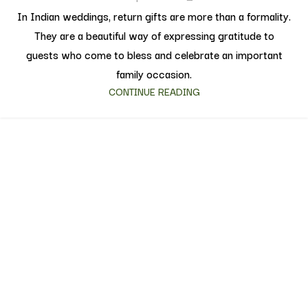
In Indian weddings, return gifts are more than a formality.
They are a beautiful way of expressing gratitude to
guests who come to bless and celebrate an important
family occasion.
CONTINUE READING