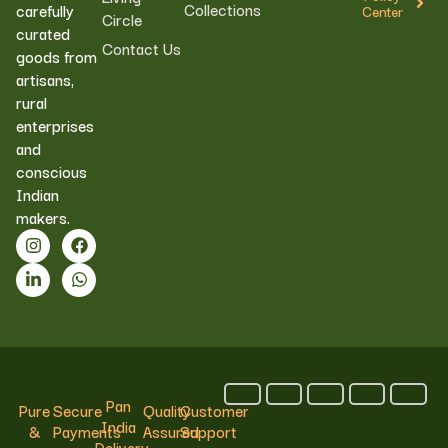
Collections
carefully
Center
Circle
curated
Contact Us
goods from
artisans,
rural
enterprises
and
conscious
Indian
makers.
Pan
Pure
Secure
Quality
Customer
India
&
Payments
Assured
Support
Delivery