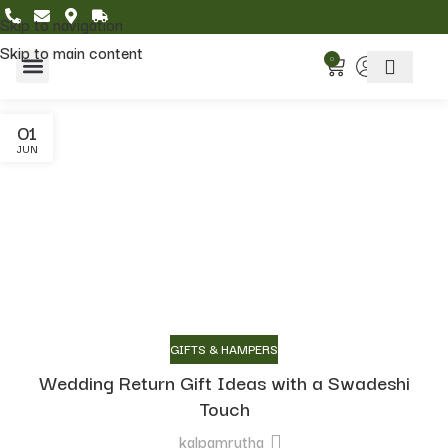
Skip to navigation
Skip to main content
0
Home & Living
Featured Collections
01
JUN
GIFTS & HAMPERS
Wedding Return Gift Ideas with a Swadeshi
Touch
kalpamrutha