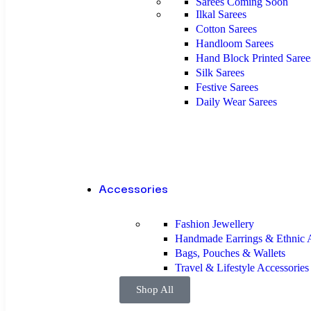
Sarees
Coming Soon
Ilkal Sarees
Cotton Sarees
Handloom Sarees
Hand Block Printed Saree
Silk Sarees
Festive Sarees
Daily Wear Sarees
Accessories
Fashion Jewellery
Handmade Earrings & Ethnic A
Bags, Pouches & Wallets
Travel & Lifestyle Accessorie
Shop All