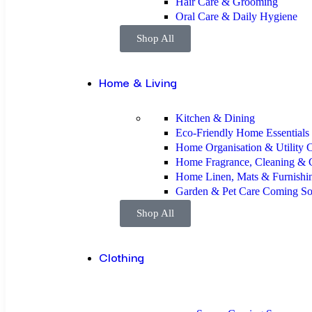
Hair Care & Grooming
Oral Care & Daily Hygiene
Shop All
Home & Living
Kitchen & Dining
Eco-Friendly Home Essentials
Home Organisation & Utility
C
Home Fragrance, Cleaning & 
Home Linen, Mats & Furnishi
Garden & Pet Care
Coming S
Shop All
Clothing