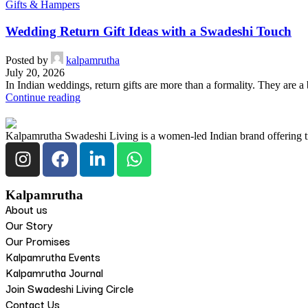
Gifts & Hampers
Wedding Return Gift Ideas with a Swadeshi Touch
Posted by
kalpamrutha
July 20, 2026
In Indian weddings, return gifts are more than a formality. They are a
Continue reading
Kalpamrutha Swadeshi Living is a women-led Indian brand offering tra
Kalpamrutha
About us
Our Story
Our Promises
Kalpamrutha Events
Kalpamrutha Journal
Join Swadeshi Living Circle
Contact Us