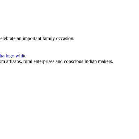
celebrate an important family occasion.
 artisans, rural enterprises and conscious Indian makers.