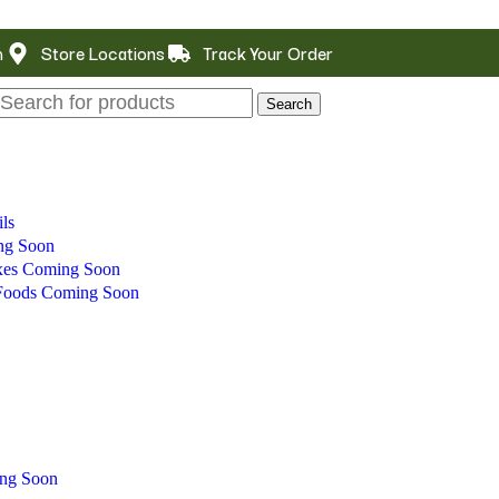
m
Store Locations
Track Your Order
Search
ls
ng Soon
xes
Coming Soon
 Foods
Coming Soon
ng Soon