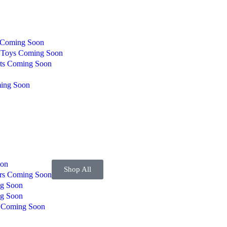
Coming Soon
g Toys
Coming Soon
ts
Coming Soon
ing Soon
on
Shop All
ers
Coming Soon
g Soon
g Soon
s
Coming Soon