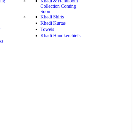
ng
Khadi & Handloom
Collection
Coming
Soon
Khadi Shirts
Khadi Kurtas
r
Towels
Khadi Handkerchiefs
ks