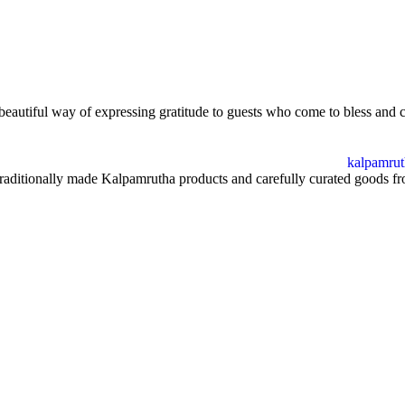
 beautiful way of expressing gratitude to guests who come to bless and 
ditionally made Kalpamrutha products and carefully curated goods from