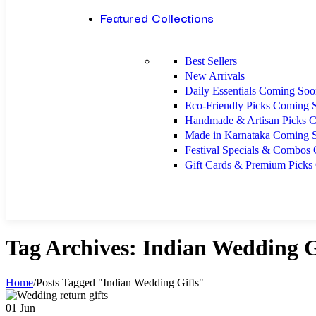
Featured Collections
Best Sellers
New Arrivals
Daily Essentials
Coming Soo
Eco-Friendly Picks
Coming 
Handmade & Artisan Picks
C
Made in Karnataka
Coming 
Festival Specials & Combos
Gift Cards & Premium Picks
Tag Archives: Indian Wedding G
Home
/
Posts Tagged "Indian Wedding Gifts"
01
Jun