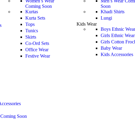
Women’s Wear
Men’s Wear
Comi
Coming Soon
Soon
Kurtas
Khadi Shirts
Kurta Sets
Lungi
Kids Wear
Tops
s
Boys Ethnic Wea
Tunics
Girls Ethnic Wear
Skirts
Girls Cotton Froc
Co-Ord Sets
Baby Wear
Office Wear
Kids Accessories
Festive Wear
ccessories
s
Coming Soon