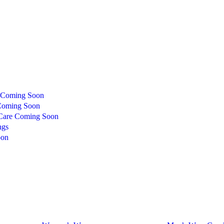
Coming Soon
oming Soon
Care
Coming Soon
ngs
oon