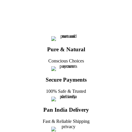
Pure & Natural
Conscious Choices
Secure Payments
100% Safe & Trusted
Pan India Delivery
Fast & Reliable Shipping