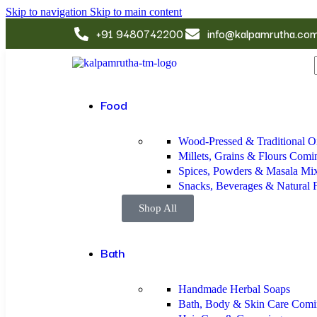
Skip to navigation
Skip to main content
+91 9480742200
info@kalpamrutha.co
Food
Wood-Pressed & Traditional Oi
Millets, Grains & Flours
Comi
Spices, Powders & Masala Mi
Snacks, Beverages & Natural
Shop All
Bath
Handmade Herbal Soaps
Bath, Body & Skin Care
Comi