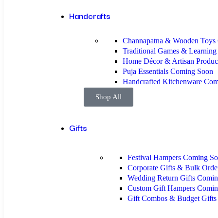
Handcrafts
Channapatna & Wooden Toys
Traditional Games & Learnin
Home Décor & Artisan Produc
Puja Essentials
Coming Soon
Handcrafted Kitchenware
Com
Shop All
Gifts
Festival Hampers
Coming So
Corporate Gifts & Bulk Ord
Wedding Return Gifts
Comin
Custom Gift Hampers
Comin
Gift Combos & Budget Gift