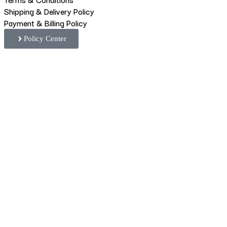
Shipping & Delivery Policy
Payment & Billing Policy
Policy Center