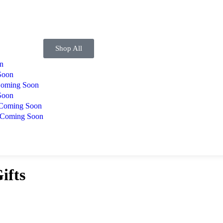
Shop All
n
Soon
oming Soon
Soon
Coming Soon
Coming Soon
ifts