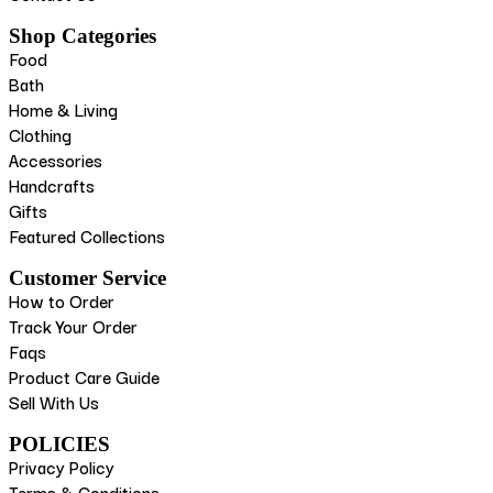
Shop Categories
Food
Bath
Home & Living
Clothing
Accessories
Handcrafts
Gifts
Featured Collections
Customer Service
How to Order
Track Your Order
Faqs
Product Care Guide
Sell With Us
POLICIES
Privacy Policy
Terms & Conditions