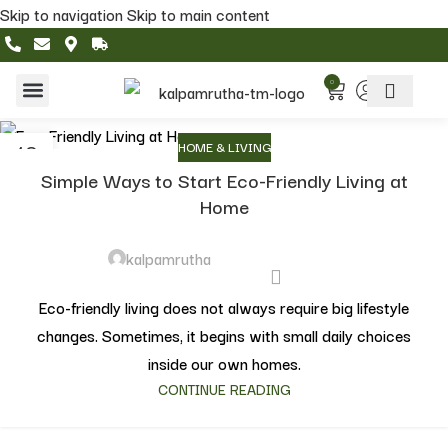
Skip to navigation
Skip to main content
0
Home & Living
Featured Collections
10
HOME & LIVING
MAY
Simple Ways to Start Eco-Friendly Living at
Home
kalpamrutha
Eco-friendly living does not always require big lifestyle
changes. Sometimes, it begins with small daily choices
inside our own homes.
CONTINUE READING