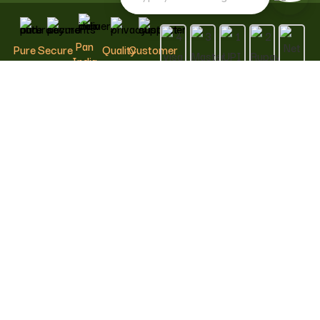
Pan
Pure
Secure
Quality
Customer
India
&
Payments
Assured
Support
Delivery
Natural
100%
Carefully
We are
Fast &
Safe &
Curated
Here to
Conscious
Reliable
Trusted
Help
Choices
Shipping
© 2026 Kalpamrutha Food and Beverages Private Limited.
All rights reserved.
Kalpamrutha™ Swadeshi Living, including its name, logo,
brand identity, designs and related creative assets, is the
exclusive property of Kalpamrutha Food and Beverages
Private Limited. Any unauthorised use, copying, imitation,
reproduction or misrepresentation is strictly prohibited and
may result in legal action.
Shop