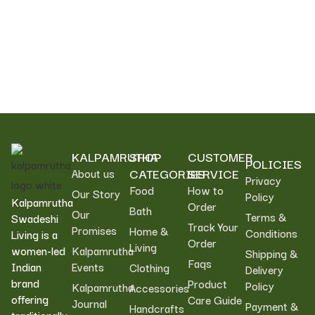
KALPAMRUTHA
SHOP
CUSTOMER
POLICIES
CATEGORIES
SERVICE
About us
Privacy
Food
How to
Our Story
Policy
Kalpamrutha
Order
Bath
Our
Terms &
Swadeshi
Track Your
Promises
Home &
Conditions
Living is a
Order
Living
women-led
Kalpamrutha
Shipping &
Faqs
Indian
Events
Clothing
Delivery
brand
Product
Policy
Kalpamrutha
Accessories
offering
Care Guide
Journal
Payment &
Handcrafts
traditionally