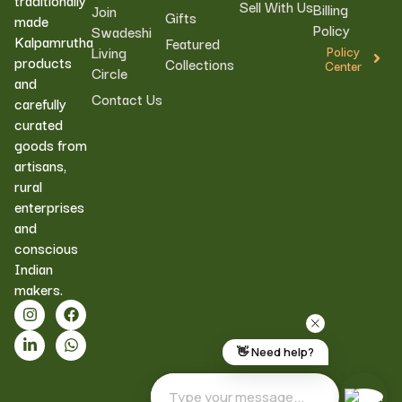
Sell With Us
Billing
Join
Gifts
made
Policy
Swadeshi
Kalpamrutha
Featured
Living
Policy
products
Collections
Center
Circle
and
Contact Us
carefully
curated
goods from
artisans,
rural
enterprises
and
conscious
Indian
makers.