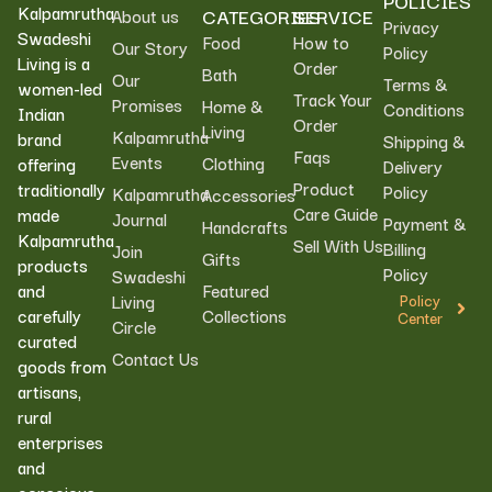
POLICIES
Kalpamrutha
CATEGORIES
SERVICE
About us
Privacy
Swadeshi
Food
How to
Our Story
Policy
Living is a
Order
Bath
Our
Terms &
women-led
Track Your
Promises
Home &
Conditions
Indian
Order
Living
Kalpamrutha
brand
Shipping &
Faqs
Events
Clothing
offering
Delivery
Product
traditionally
Policy
Kalpamrutha
Accessories
Care Guide
made
Journal
Payment &
Handcrafts
Kalpamrutha
Sell With Us
Billing
Join
Gifts
products
Policy
Swadeshi
Featured
and
Living
Policy
Collections
carefully
Center
Circle
curated
Contact Us
goods from
artisans,
rural
enterprises
and