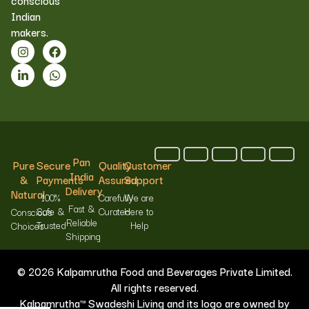
conscious
Indian
makers.
Pan
Pure
Secure
Quality
Customer
India
&
Payments
Assured
Support
Delivery
Natural
100%
Carefully
We are
Fast &
Safe &
Curated
Here to
Conscious
Reliable
Trusted
Help
Choices
Shipping
© 2026 Kalpamrutha Food and Beverages Private Limited.
All rights reserved.
Kalpamrutha™ Swadeshi Living and its logo are owned by