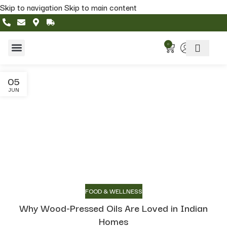
Skip to navigation
Skip to main content
0
Home & Living
Featured Collections
05
JUN
FOOD & WELLNESS
Why Wood-Pressed Oils Are Loved in Indian
Homes