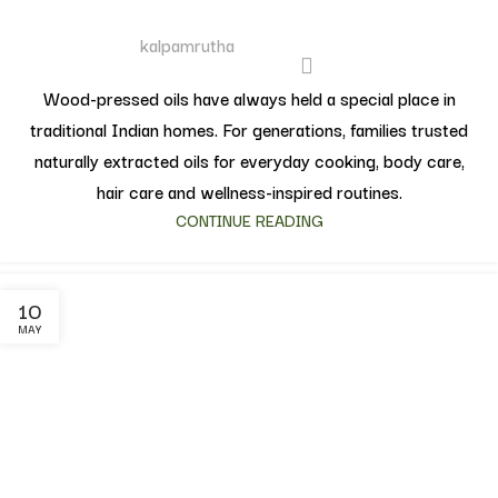
kalpamrutha
Wood-pressed oils have always held a special place in
traditional Indian homes. For generations, families trusted
naturally extracted oils for everyday cooking, body care,
hair care and wellness-inspired routines.
CONTINUE READING
10
MAY