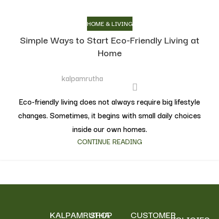
HOME & LIVING
Simple Ways to Start Eco-Friendly Living at
Home
kalpamrutha
Eco-friendly living does not always require big lifestyle
changes. Sometimes, it begins with small daily choices
inside our own homes.
CONTINUE READING
KALPAMRUTHA
SHOP
CUSTOMER